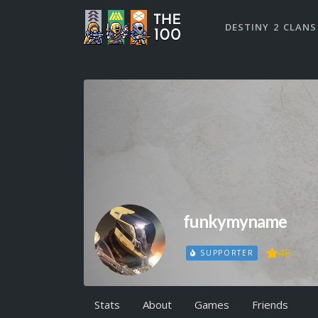
DESTINY 2 CLANS
funkymyname
48
SUPPORTER
Stats
About
Games
Friends