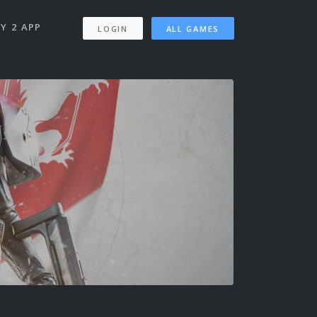
Y 2 APP
LOGIN
ALL GAMES