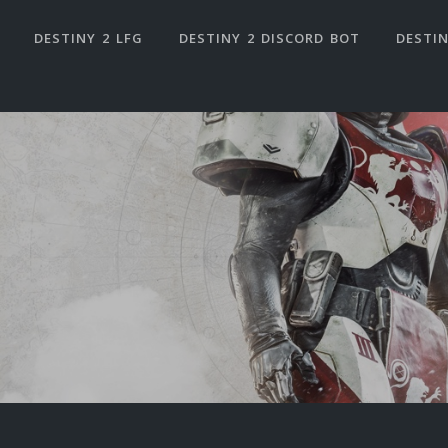
DESTINY 2 LFG
DESTINY 2 DISCORD BOT
DESTIN