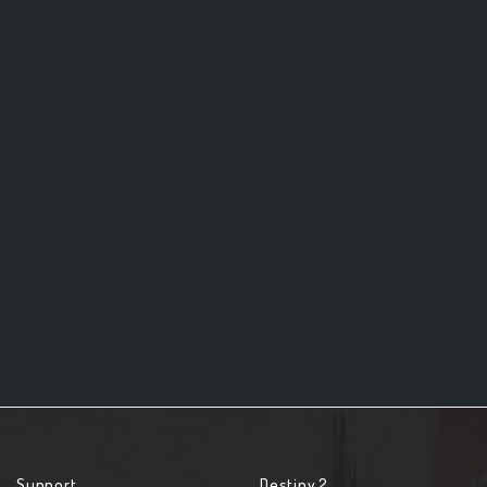
Support
Destiny 2