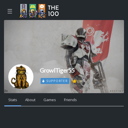
☰
GrowlTiger55
10
SUPPORTER
Stats
About
Games
Friends