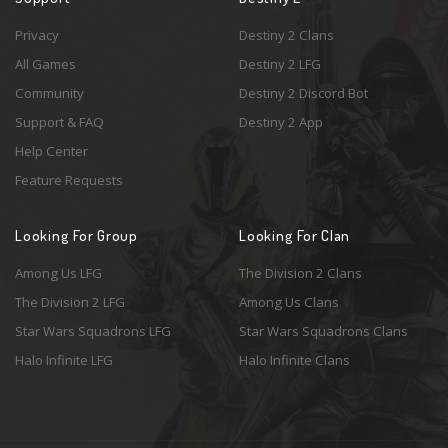
Privacy
Destiny 2 Clans
All Games
Destiny 2 LFG
Community
Destiny 2 Discord Bot
Support & FAQ
Destiny 2 App
Help Center
Feature Requests
Looking For Group
Looking For Clan
Among Us LFG
The Division 2 Clans
The Division 2 LFG
Among Us Clans
Star Wars Squadrons LFG
Star Wars Squadrons Clans
Halo Infinite LFG
Halo Infinite Clans