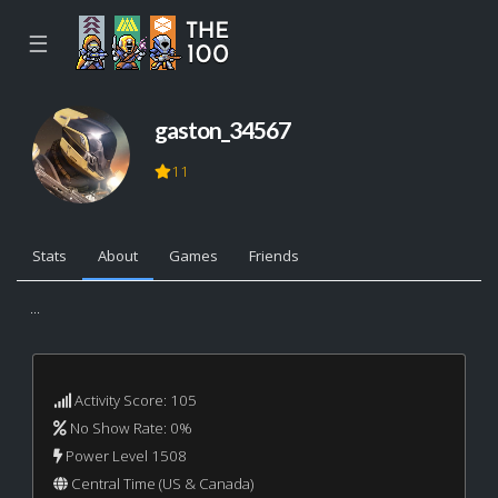
☰
gaston_34567
11
Stats
About
Games
Friends
...
Activity Score: 105
No Show Rate: 0%
Power Level 1508
Central Time (US & Canada)