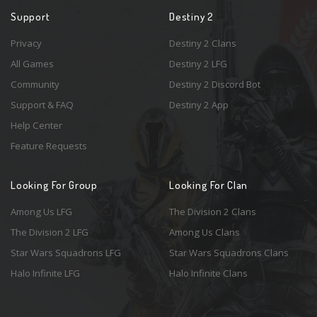
Support
Destiny 2
Privacy
Destiny 2 Clans
All Games
Destiny 2 LFG
Community
Destiny 2 Discord Bot
Support & FAQ
Destiny 2 App
Help Center
Feature Requests
Looking For Group
Looking For Clan
Among Us LFG
The Division 2 Clans
The Division 2 LFG
Among Us Clans
Star Wars Squadrons LFG
Star Wars Squadrons Clans
Halo Infinite LFG
Halo Infinite Clans