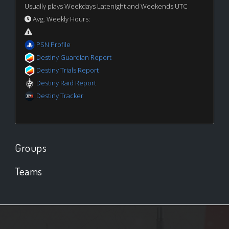
Usually plays Weekdays Latenight and Weekends UTC
Avg. Weekly Hours:
PSN Profile
Destiny Guardian Report
Destiny Trials Report
Destiny Raid Report
Destiny Tracker
Groups
Teams