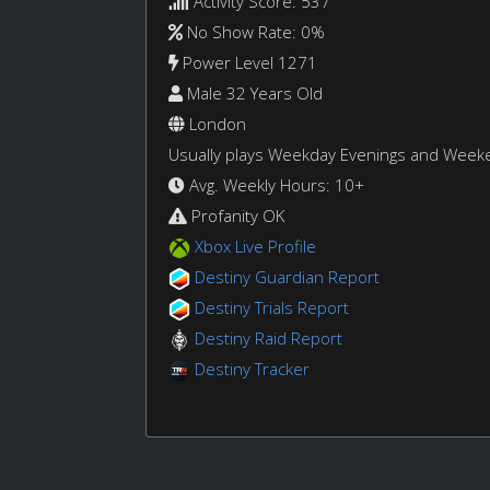
Activity Score: 537
No Show Rate: 0%
Power Level 1271
Male 32 Years Old
London
Usually plays Weekday Evenings and Week
Avg. Weekly Hours: 10+
Profanity OK
Xbox Live Profile
Destiny Guardian Report
Destiny Trials Report
Destiny Raid Report
Destiny Tracker