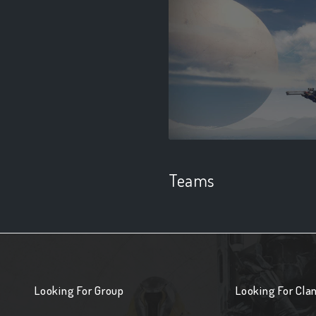
Teams
Looking For Group
Looking For Cla