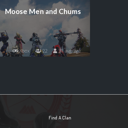
Moose Men and Chums
Xbox
22
31 avg. age
n
Find A Clan