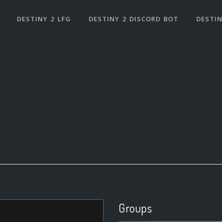
DESTINY 2 LFG
DESTINY 2 DISCORD BOT
DESTIN
Groups