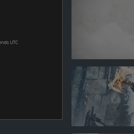
ends UTC