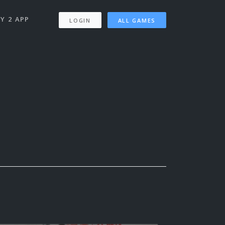
Y 2 APP
LOGIN
ALL GAMES