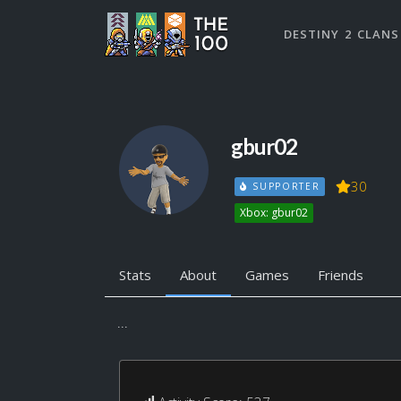
DESTINY 2 CLANS
gbur02
30
SUPPORTER
Xbox: gbur02
Stats
About
Games
Friends
...