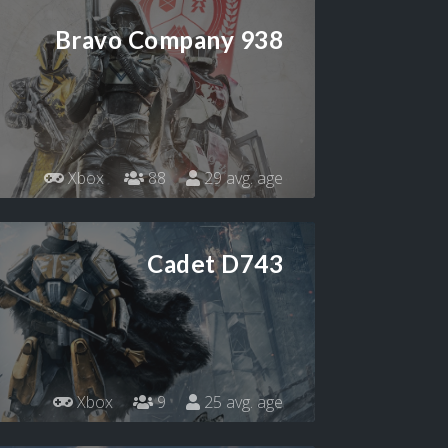
Bravo Company 938
Xbox
88
29 avg. age
Cadet D743
Xbox
9
25 avg. age