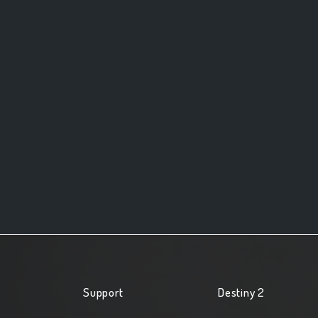
Support
Destiny 2