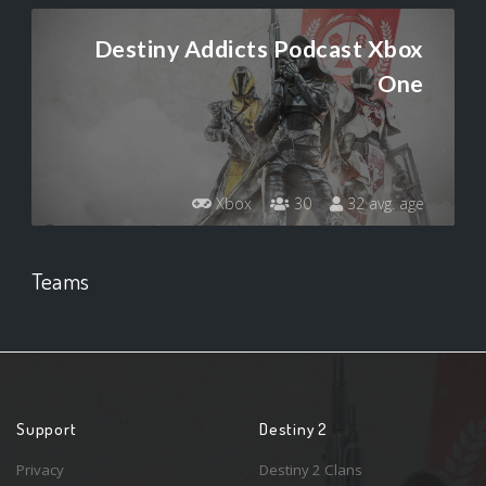
Destiny Addicts Podcast Xbox
One
Xbox
30
32 avg. age
Teams
Support
Destiny 2
Privacy
Destiny 2 Clans