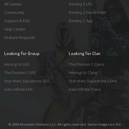
All Games
Destiny 2 LFG
Community
Destiny 2 Discord Bot
Support & FAQ
Destiny 2 App
Help Center
Feature Requests
Looking For Group
Looking For Clan
Among Us LFG
The Division 2 Clans
The Division 2 LFG
Among Us Clans
Star Wars Squadrons LFG
Star Wars Squadrons Clans
Halo Infinite LFG
Halo Infinite Clans
© 2026 Resonant Ventures LLC. All rights reserved. Game images are the