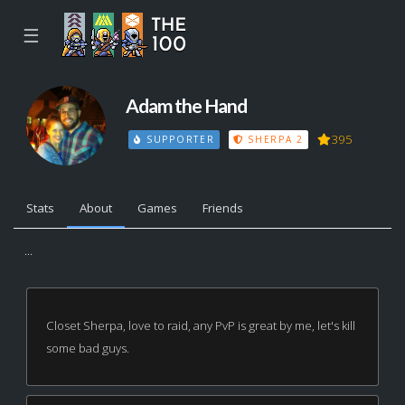
☰
Adam the Hand
395
SUPPORTER
SHERPA 2
Stats
About
Games
Friends
...
Closet Sherpa, love to raid, any PvP is great by me, let's kill
some bad guys.