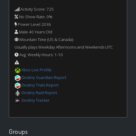
Activity Score: 725
No Show Rate: 0%
Power Level 2036
Male 40 Years Old
Mountain Time (US & Canada)
Usually plays Weekday Afternoons and Weekends UTC
Avg. Weekly Hours: 1-10
Xbox Live Profile
Destiny Guardian Report
Destiny Trials Report
Destiny Raid Report
Destiny Tracker
Groups