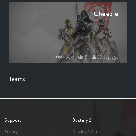
Cheezle
Xbox
5
33 avg. age
Teams
Support
Destiny 2
Privacy
Destiny 2 Clans