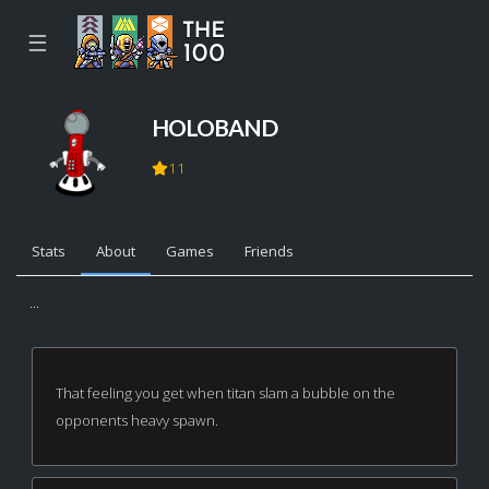
☰
HOLOBAND
11
Stats
About
Games
Friends
...
That feeling you get when titan slam a bubble on the
opponents heavy spawn.