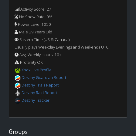
Activity Score: 27
No Show Rate: 0%
Power Level 1050
Male 29 Years Old
Eastern Time (US & Canada)
Usually plays Weekday Evenings and Weekends UTC
Avg. Weekly Hours: 10+
Profanity OK
Xbox Live Profile
Destiny Guardian Report
Destiny Trials Report
Destiny Raid Report
Destiny Tracker
Groups