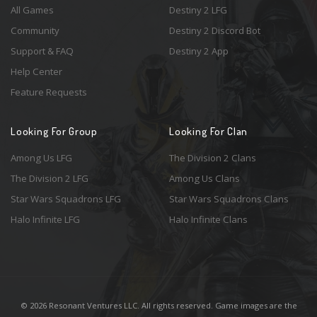
All Games
Destiny 2 LFG
Community
Destiny 2 Discord Bot
Support & FAQ
Destiny 2 App
Help Center
Feature Requests
Looking For Group
Looking For Clan
Among Us LFG
The Division 2 Clans
The Division 2 LFG
Among Us Clans
Star Wars Squadrons LFG
Star Wars Squadrons Clans
Halo Infinite LFG
Halo Infinite Clans
© 2026 Resonant Ventures LLC. All rights reserved. Game images are the