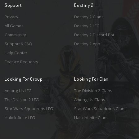
Support
Destiny 2
Privacy
Destiny 2 Clans
All Games
Destiny 2 LFG
Community
Destiny 2 Discord Bot
Support & FAQ
Destiny 2 App
Help Center
Feature Requests
Looking For Group
Looking For Clan
Among Us LFG
The Division 2 Clans
The Division 2 LFG
Among Us Clans
Star Wars Squadrons LFG
Star Wars Squadrons Clans
Halo Infinite LFG
Halo Infinite Clans