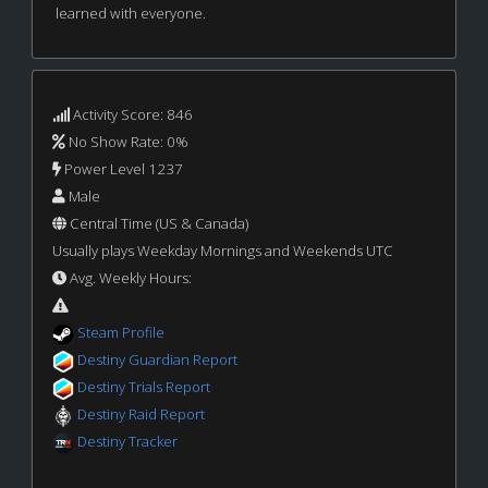
learned with everyone.
Activity Score: 846
No Show Rate: 0%
Power Level 1237
Male
Central Time (US & Canada)
Usually plays Weekday Mornings and Weekends UTC
Avg. Weekly Hours:
Steam Profile
Destiny Guardian Report
Destiny Trials Report
Destiny Raid Report
Destiny Tracker