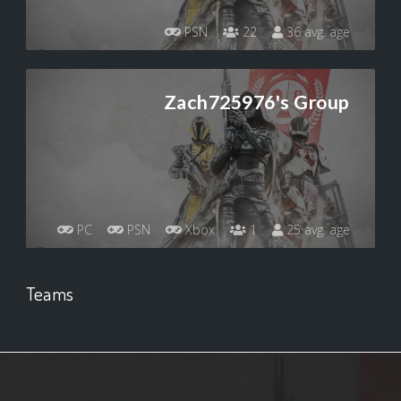
PSN
22
36 avg. age
Zach725976's Group
PC
PSN
Xbox
1
25 avg. age
Teams