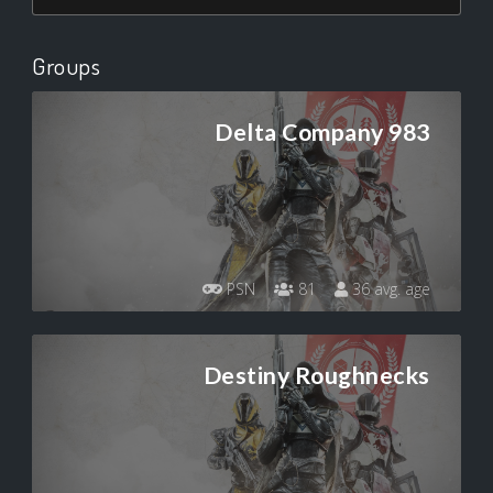
Groups
Delta Company 983
PSN
81
36 avg. age
Destiny Roughnecks