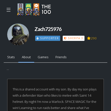
☰
Zach725976
290
SUPPORTER
SHERPA 3
Stats
About
Games
Friends
...
This is a shared account with my son. By day my son plays
with a defender titan who likes to melee with Saint 14
helmet. By night I'm now a Warlock. SPACE MAGIC for the
win! Learning to run raids better and share what I've