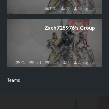
PSN
22
36 avg. age
Zach725976's Group
PC
PSN
Xbox
1
25 avg. age
Teams