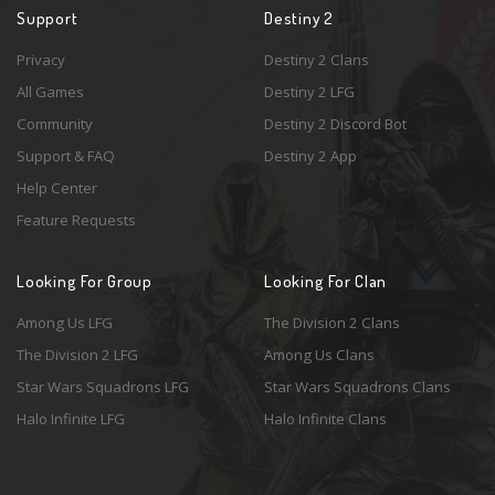
Support
Destiny 2
Privacy
Destiny 2 Clans
All Games
Destiny 2 LFG
Community
Destiny 2 Discord Bot
Support & FAQ
Destiny 2 App
Help Center
Feature Requests
Looking For Group
Looking For Clan
Among Us LFG
The Division 2 Clans
The Division 2 LFG
Among Us Clans
Star Wars Squadrons LFG
Star Wars Squadrons Clans
Halo Infinite LFG
Halo Infinite Clans