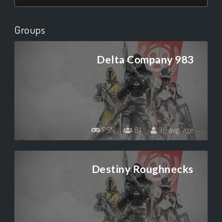
Groups
Delta Company 983
PSN
81
36 avg. age
Destiny Roughnecks