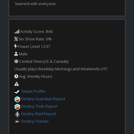
learned with everyone.
Activity Score: 846
No Show Rate: 0%
Power Level 1237
Male
Central Time (US & Canada)
Usually plays Weekday Mornings and Weekends UTC
Avg. Weekly Hours:
Steam Profile
Destiny Guardian Report
Destiny Trials Report
Destiny Raid Report
Destiny Tracker