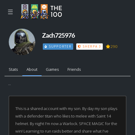
☰
Zach725976
290
SUPPORTER
SHERPA 3
Stats
About
Games
Friends
...
This is a shared account with my son. By day my son plays
with a defender titan who likes to melee with Saint 14
helmet. By night I'm now a Warlock. SPACE MAGIC for the
win! Learning to run raids better and share what I've