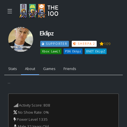
☰
Eklipz
109
SUPPORTER
SHERPA 2
Xbox: LawL1
PSN: Eklipz
BNET: EkLipZ
Stats
About
Games
Friends
...
Activity Score: 808
No Show Rate: 0%
Power Level 1335
Male 32 Years Old