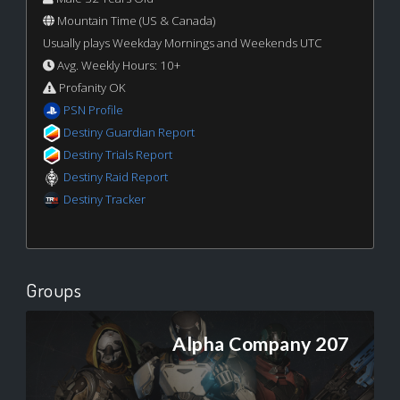
Mountain Time (US & Canada)
Usually plays Weekday Mornings and Weekends UTC
Avg. Weekly Hours: 10+
Profanity OK
PSN Profile
Destiny Guardian Report
Destiny Trials Report
Destiny Raid Report
Destiny Tracker
Groups
Alpha Company 207