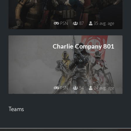
PSN
87
35 avg. age
Charlie Company 801
PSN
54
24 avg. age
Teams