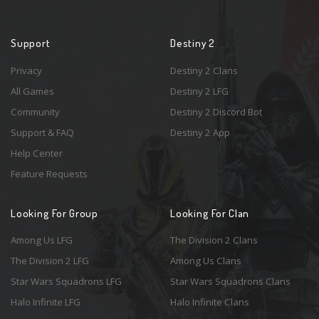
Support
Destiny 2
Privacy
Destiny 2 Clans
All Games
Destiny 2 LFG
Community
Destiny 2 Discord Bot
Support & FAQ
Destiny 2 App
Help Center
Feature Requests
Looking For Group
Looking For Clan
Among Us LFG
The Division 2 Clans
The Division 2 LFG
Among Us Clans
Star Wars Squadrons LFG
Star Wars Squadrons Clans
Halo Infinite LFG
Halo Infinite Clans