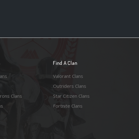
n
Find A Clan
lans
Valorant Clans
Outriders Clans
rons Clans
Star Citizen Clans
ns
Fortnite Clans