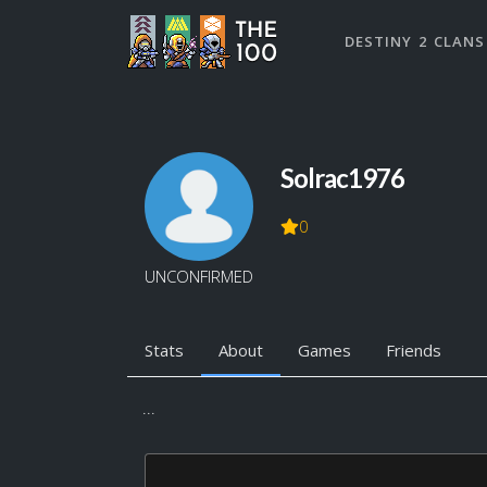
DESTINY 2 CLANS
Solrac1976
0
UNCONFIRMED
Stats
About
Games
Friends
...