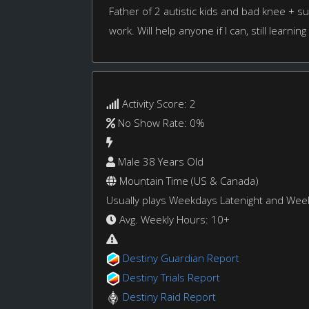
Father of 2 autistic kids and bad knee + s
work. Will help anyone if I can, still learning
Activity Score: 2
No Show Rate: 0%
Male 38 Years Old
Mountain Time (US & Canada)
Usually plays Weekdays Latenight and We
Avg. Weekly Hours: 10+
Destiny Guardian Report
Destiny Trials Report
Destiny Raid Report