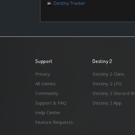
Destiny Tracker
Support
Destiny 2
Privacy
Destiny 2 Clans
All Games
Destiny 2 LFG
Community
Destiny 2 Discord B
Support & FAQ
Destiny 2 App
Help Center
Feature Requests