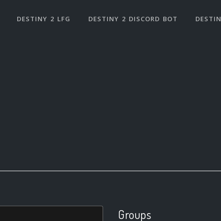
DESTINY 2 LFG
DESTINY 2 DISCORD BOT
DESTIN
Groups