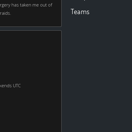
urgery has taken me out of
Teams
 raids.
ekends UTC