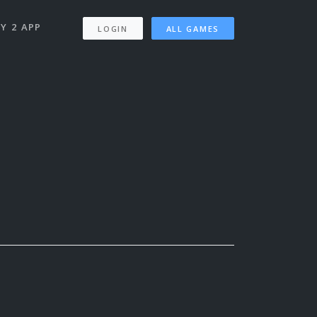
Y 2 APP
LOGIN
ALL GAMES