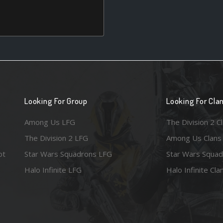
Looking For Group
Looking For Cla
Among Us LFG
The Division 2 C
The Division 2 LFG
Among Us Clans
ot
Star Wars Squadrons LFG
Star Wars Squad
Halo Infinite LFG
Halo Infinite Cla