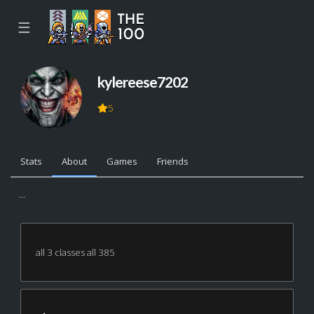
☰
kylereese7202
5
Stats
About
Games
Friends
...
all 3 classes all 385