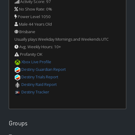
Activity Score: 97
No Show Rate: 0%
Power Level 1050
Male 44 Years Old
Brisbane
Usually plays Weekday Mornings and Weekends UTC
Avg. Weekly Hours: 10+
Profanity OK
Xbox Live Profile
Destiny Guardian Report
Destiny Trials Report
Destiny Raid Report
Destiny Tracker
Groups