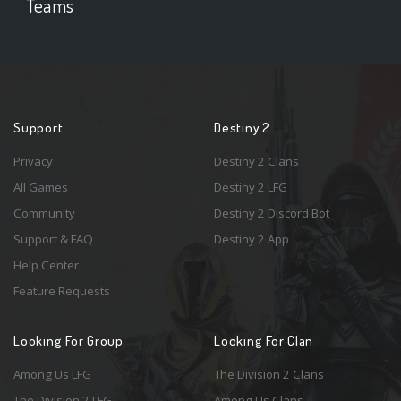
Teams
Support
Destiny 2
Privacy
Destiny 2 Clans
All Games
Destiny 2 LFG
Community
Destiny 2 Discord Bot
Support & FAQ
Destiny 2 App
Help Center
Feature Requests
Looking For Group
Looking For Clan
Among Us LFG
The Division 2 Clans
The Division 2 LFG
Among Us Clans