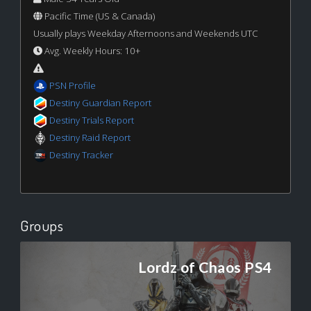
Pacific Time (US & Canada)
Usually plays Weekday Afternoons and Weekends UTC
Avg. Weekly Hours: 10+
PSN Profile
Destiny Guardian Report
Destiny Trials Report
Destiny Raid Report
Destiny Tracker
Groups
Lordz of Chaos PS4