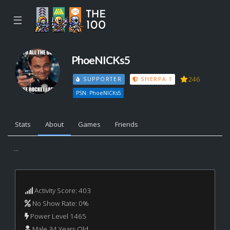
☰
PhoeNICKs5
246
SUPPORTER
SHERPA 1
PSN: PhoeNICKs5
Stats
About
Games
Friends
...
Activity Score: 403
No Show Rate: 0%
Power Level 1465
Male 34 Years Old