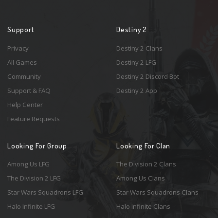
Support
Destiny 2
Privacy
Destiny 2 Clans
All Games
Destiny 2 LFG
Community
Destiny 2 Discord Bot
Support & FAQ
Destiny 2 App
Help Center
Feature Requests
Looking For Group
Looking For Clan
Among Us LFG
The Division 2 Clans
The Division 2 LFG
Among Us Clans
Star Wars Squadrons LFG
Star Wars Squadrons Clans
Halo Infinite LFG
Halo Infinite Clans