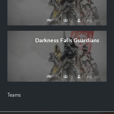
PSN
12
29 avg. age
Darkness Falls Guardians
PSN
79
31 avg. age
Teams