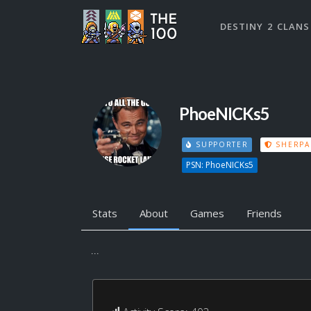
DESTINY 2 CLANS
PhoeNICKs5
SUPPORTER
SHERPA
PSN: PhoeNICKs5
Stats
About
Games
Friends
...