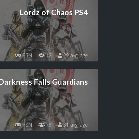
Lordz of Chaos PS4
PSN
12
29 avg. age
Darkness Falls Guardians
PSN
79
31 avg. age