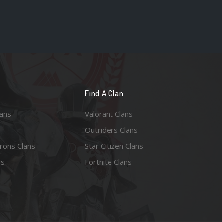
n
Find A Clan
lans
Valorant Clans
Outriders Clans
rons Clans
Star Citizen Clans
ns
Fortnite Clans