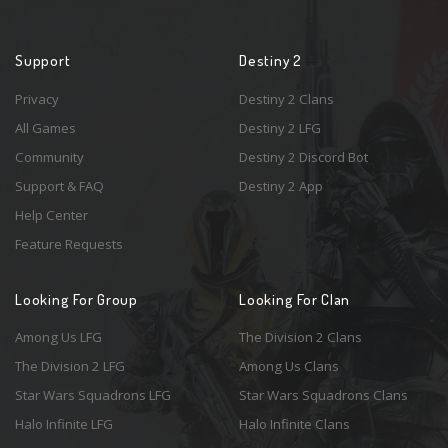
Support
Destiny 2
Privacy
Destiny 2 Clans
All Games
Destiny 2 LFG
Community
Destiny 2 Discord Bot
Support & FAQ
Destiny 2 App
Help Center
Feature Requests
Looking For Group
Looking For Clan
Among Us LFG
The Division 2 Clans
The Division 2 LFG
Among Us Clans
Star Wars Squadrons LFG
Star Wars Squadrons Clans
Halo Infinite LFG
Halo Infinite Clans