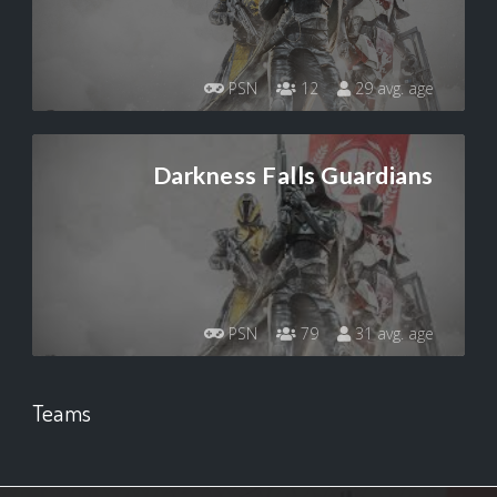
PSN
12
29 avg. age
Darkness Falls Guardians
PSN
79
31 avg. age
Teams