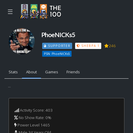
☰
PhoeNICKs5
246
SUPPORTER
SHERPA 1
PSN: PhoeNICKs5
Stats
About
Games
Friends
...
Activity Score: 403
No Show Rate: 0%
Power Level 1465
Male 34 Years Old