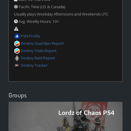
Pacific Time (US & Canada)
Usually plays Weekday Afternoons and Weekends UTC
Avg. Weekly Hours: 10+
PSN Profile
Destiny Guardian Report
Destiny Trials Report
Destiny Raid Report
Destiny Tracker
Groups
Lordz of Chaos PS4