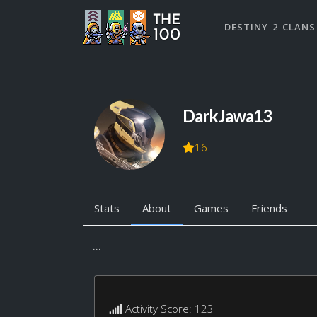
DESTINY 2 CLANS
DarkJawa13
16
Stats
About
Games
Friends
...
Activity Score: 123