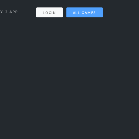
Y 2 APP
LOGIN
ALL GAMES