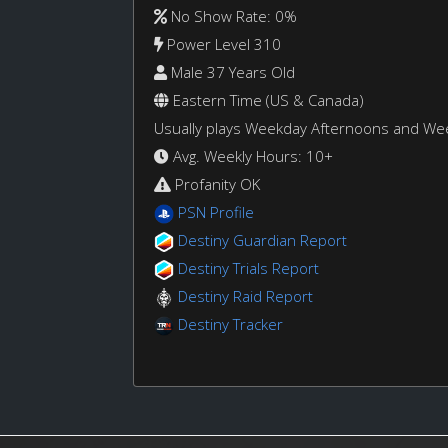
No Show Rate: 0%
Power Level 310
Male 37 Years Old
Eastern Time (US & Canada)
Usually plays Weekday Afternoons and W
Avg. Weekly Hours: 10+
Profanity OK
PSN Profile
Destiny Guardian Report
Destiny Trials Report
Destiny Raid Report
Destiny Tracker