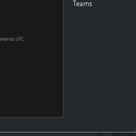
Teams
eekends UTC