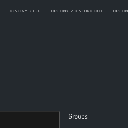
DESTINY 2 LFG
DESTINY 2 DISCORD BOT
DESTIN
Groups