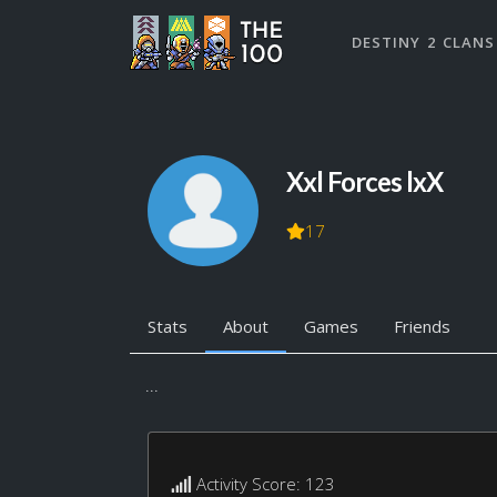
DESTINY 2 CLANS
Xxl Forces lxX
17
Stats
About
Games
Friends
...
Activity Score: 123