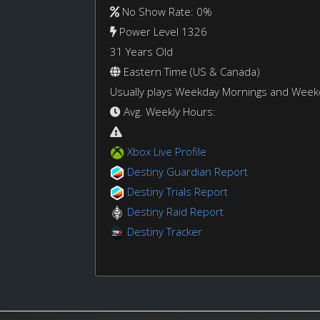
No Show Rate: 0%
Power Level 1326
31 Years Old
Eastern Time (US & Canada)
Usually plays Weekday Mornings and Wee
Avg. Weekly Hours:
Xbox Live Profile
Destiny Guardian Report
Destiny Trials Report
Destiny Raid Report
Destiny Tracker