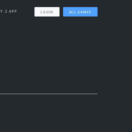
Y 2 APP
LOGIN
ALL GAMES