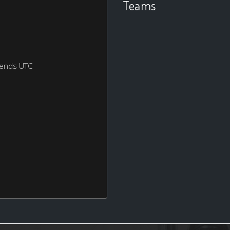
Teams
kends UTC