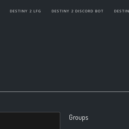
DESTINY 2 LFG
DESTINY 2 DISCORD BOT
DESTIN
Groups