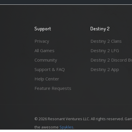
Support
Destiny 2
Privacy
Destiny 2 Clans
All Games
Destiny 2 LFG
Community
Destiny 2 Discord B
Support & FAQ
Destiny 2 App
Help Center
Feature Requests
© 2026 Resonant Ventures LLC. All rights reserved. Gam
the awesome
Spykles
.