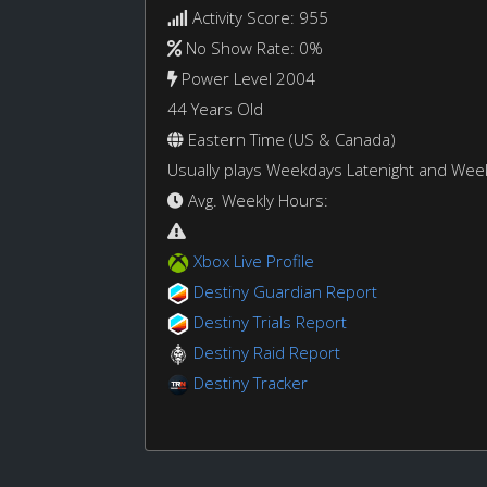
Activity Score: 955
No Show Rate: 0%
Power Level 2004
44 Years Old
Eastern Time (US & Canada)
Usually plays Weekdays Latenight and We
Avg. Weekly Hours:
Xbox Live Profile
Destiny Guardian Report
Destiny Trials Report
Destiny Raid Report
Destiny Tracker