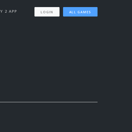
Y 2 APP
LOGIN
ALL GAMES