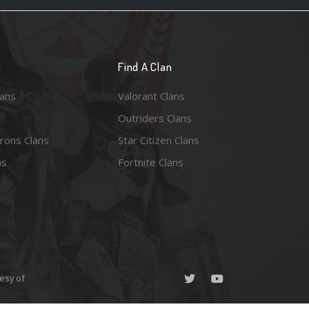
n
Find A Clan
lans
Valorant Clans
Outriders Clans
rons Clans
Star Citizen Clans
ns
Fortnite Clans
esy of