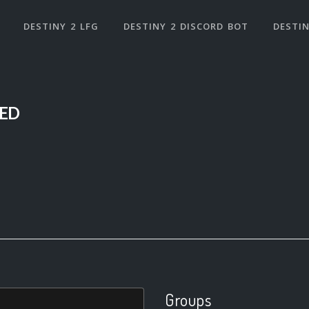
DESTINY 2 LFG
DESTINY 2 DISCORD BOT
DESTIN
ED
Groups