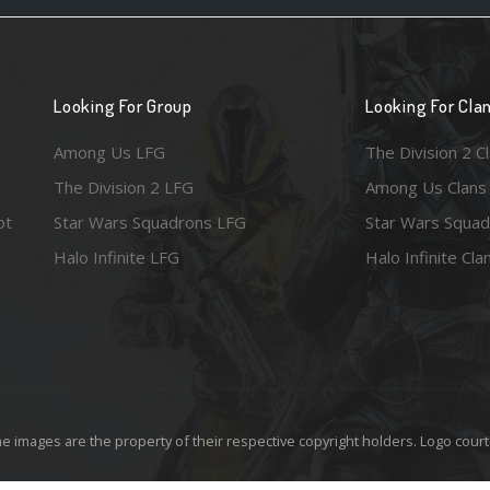
Looking For Group
Looking For Cla
Among Us LFG
The Division 2 C
The Division 2 LFG
Among Us Clans
ot
Star Wars Squadrons LFG
Star Wars Squad
Halo Infinite LFG
Halo Infinite Cla
e images are the property of their respective copyright holders. Logo court