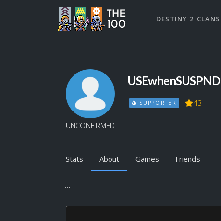
DESTINY 2 CLANS
USEwhenSUSPND
43
SUPPORTER
UNCONFIRMED
Stats
About
Games
Friends
...