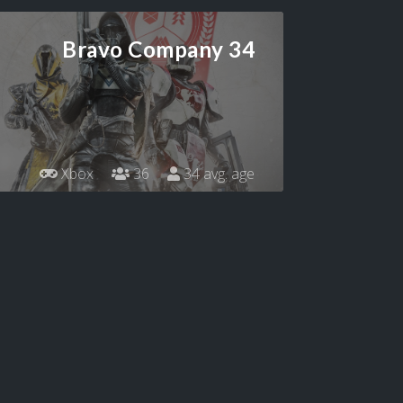
Bravo Company 34
Xbox
36
34 avg. age