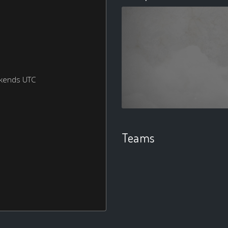
ekends UTC
Teams