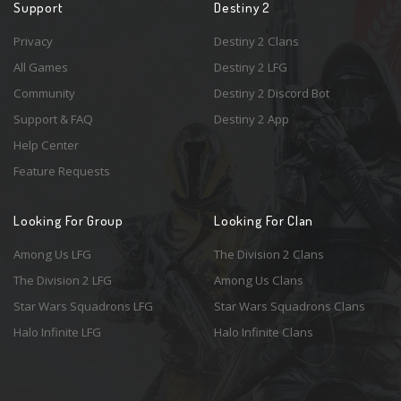
Support
Destiny 2
Privacy
Destiny 2 Clans
All Games
Destiny 2 LFG
Community
Destiny 2 Discord Bot
Support & FAQ
Destiny 2 App
Help Center
Feature Requests
Looking For Group
Looking For Clan
Among Us LFG
The Division 2 Clans
The Division 2 LFG
Among Us Clans
Star Wars Squadrons LFG
Star Wars Squadrons Clans
Halo Infinite LFG
Halo Infinite Clans