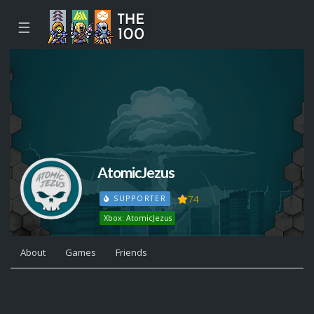
☰
AtomicJezus
74
SUPPORTER
Xbox: AtomicJezus
About
Games
Friends