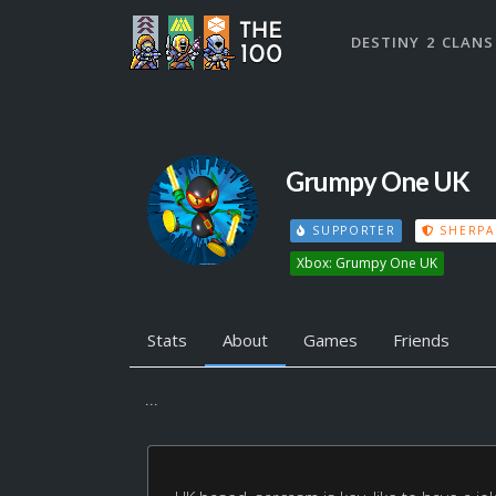
DESTINY 2 CLANS
Grumpy One UK
SUPPORTER
SHERPA
Xbox: Grumpy One UK
Stats
About
Games
Friends
...