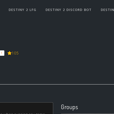
DESTINY 2 LFG
DESTINY 2 DISCORD BOT
DESTIN
105
 1
Groups