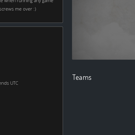
joke when running any game
 screws me over :)
Teams
ends UTC