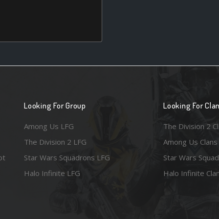
Looking For Group
Looking For Cla
Among Us LFG
The Division 2 C
The Division 2 LFG
Among Us Clans
ot
Star Wars Squadrons LFG
Star Wars Squad
Halo Infinite LFG
Halo Infinite Cla