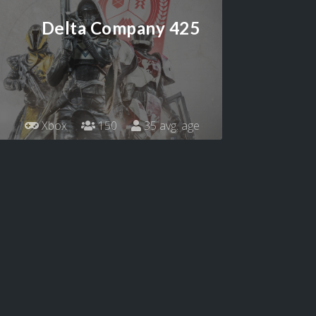
Delta Company 425
Xbox
150
35 avg. age