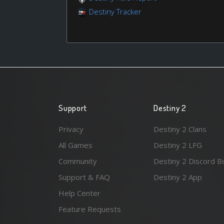
Destiny Tracker
Support
Destiny 2
Privacy
Destiny 2 Clans
All Games
Destiny 2 LFG
Community
Destiny 2 Discord B
Support & FAQ
Destiny 2 App
Help Center
Feature Requests