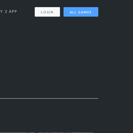
Y 2 APP
LOGIN
ALL GAMES