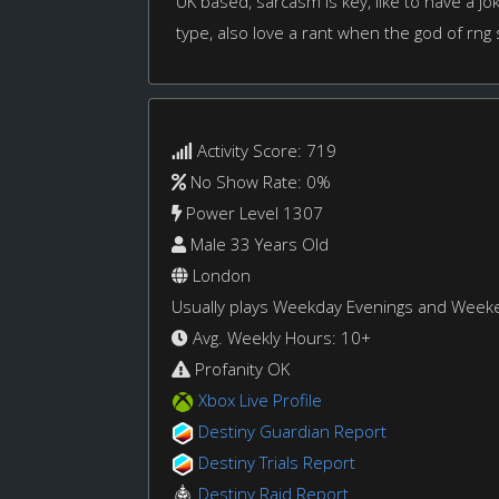
UK based, sarcasm is key, like to have a 
type, also love a rant when the god of rng
Activity Score: 719
No Show Rate: 0%
Power Level 1307
Male 33 Years Old
London
Usually plays Weekday Evenings and Week
Avg. Weekly Hours: 10+
Profanity OK
Xbox Live Profile
Destiny Guardian Report
Destiny Trials Report
Destiny Raid Report