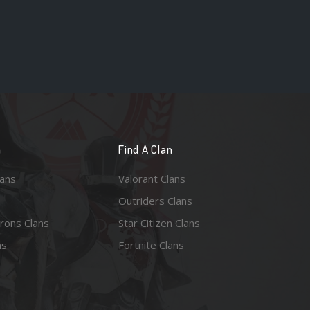
n
Find A Clan
lans
Valorant Clans
Outriders Clans
rons Clans
Star Citizen Clans
ns
Fortnite Clans