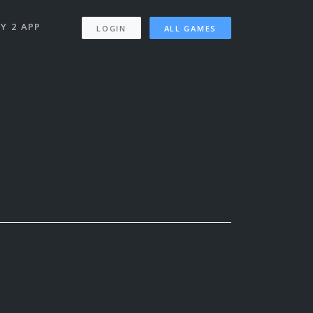
Y 2 APP
LOGIN
ALL GAMES