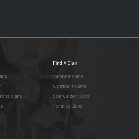
n
Find A Clan
lans
Valorant Clans
Outriders Clans
rons Clans
Star Citizen Clans
ns
Fortnite Clans