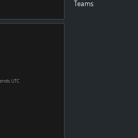
Teams
kends UTC