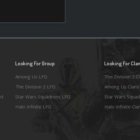
Looking For Group
Looking For Cla
Among Us LFG
The Division 2 C
The Division 2 LFG
Among Us Clans
ot
Star Wars Squadrons LFG
Star Wars Squad
Halo Infinite LFG
Halo Infinite Cla