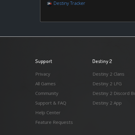
Destiny Tracker
Support
Destiny 2
Privacy
Destiny 2 Clans
All Games
Destiny 2 LFG
Community
Destiny 2 Discord B
Support & FAQ
Destiny 2 App
Help Center
Feature Requests