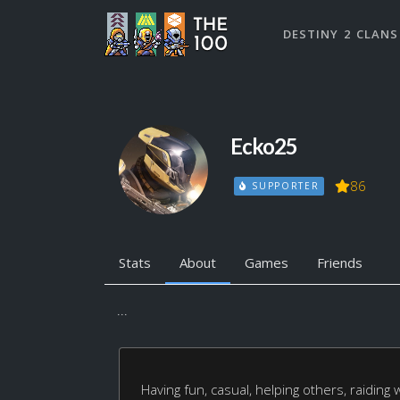
DESTINY 2 CLANS
Ecko25
86
SUPPORTER
Stats
About
Games
Friends
...
Having fun, casual, helping others, raiding 