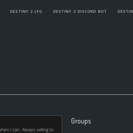
DESTINY 2 LFG
DESTINY 2 DISCORD BOT
DESTIN
Groups
when I can. Always willing to