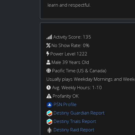
learn and respectful.
Activity Score: 135
No Show Rate: 0%
Power Level 1222
Male 39 Years Old
Pacific Time (US & Canada)
Usually plays Weekday Mornings and Wee
Avg. Weekly Hours: 1-10
Profanity OK
PSN Profile
Destiny Guardian Report
Destiny Trials Report
Destiny Raid Report