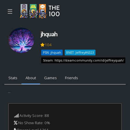
☰
jhquah
104
PSN: jhquah
BNET: Jeffrey#6323
Steam: https://steamcommunity.com/id/jeffreyquah/
Stats
About
Games
Friends
...
Activity Score: 88
No Show Rate: 0%
Power Level 1261