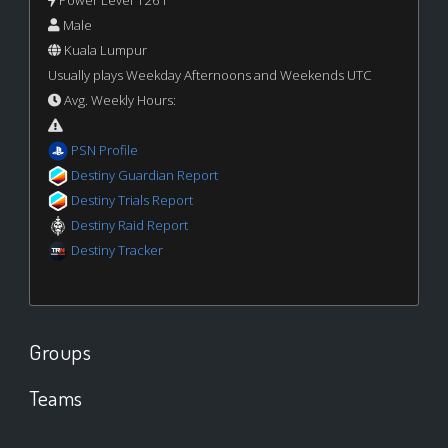
Male
Kuala Lumpur
Usually plays Weekday Afternoons and Weekends UTC
Avg. Weekly Hours:
PSN Profile
Destiny Guardian Report
Destiny Trials Report
Destiny Raid Report
Destiny Tracker
Groups
Teams