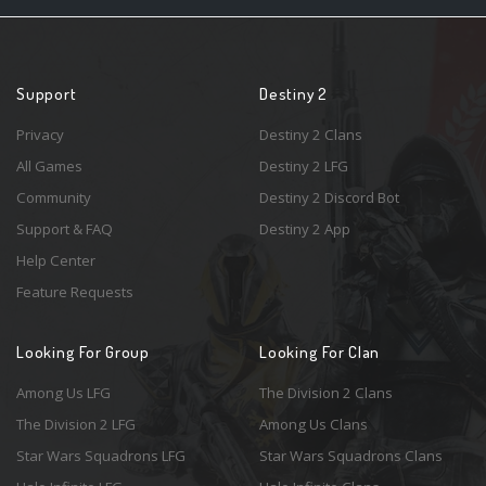
Support
Destiny 2
Privacy
Destiny 2 Clans
All Games
Destiny 2 LFG
Community
Destiny 2 Discord Bot
Support & FAQ
Destiny 2 App
Help Center
Feature Requests
Looking For Group
Looking For Clan
Among Us LFG
The Division 2 Clans
The Division 2 LFG
Among Us Clans
Star Wars Squadrons LFG
Star Wars Squadrons Clans