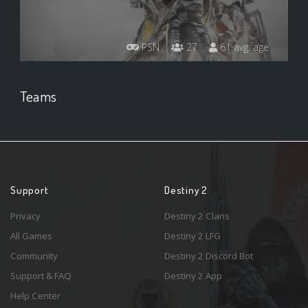
PSN
27
61 avg. age
Teams
Support
Destiny 2
Privacy
Destiny 2 Clans
All Games
Destiny 2 LFG
Community
Destiny 2 Discord Bot
Support & FAQ
Destiny 2 App
Help Center