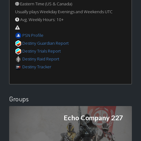
Eastern Time (US & Canada)
Usually plays Weekday Evenings and Weekends UTC
Avg. Weekly Hours: 10+
PSN Profile
Destiny Guardian Report
Destiny Trials Report
Destiny Raid Report
Destiny Tracker
Groups
Echo Company 227