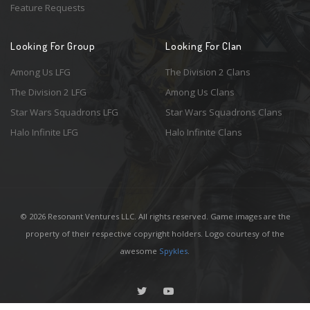
Feature Requests
Looking For Group
Looking For Clan
Among Us LFG
The Division 2 Clans
The Division 2 LFG
Among Us Clans
Star Wars Squadrons LFG
Star Wars Squadrons Clans
Halo Infinite LFG
Halo Infinite Clans
© 2026 Resonant Ventures LLC. All rights reserved. Game images are the
property of their respective copyright holders. Logo courtesy of the
awesome
Spykles
.