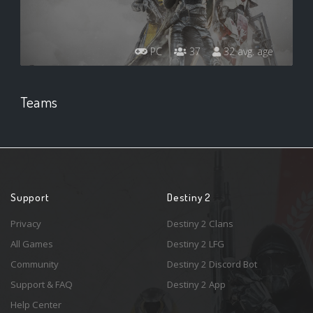
PC
37
32 avg. age
Teams
Support
Destiny 2
Privacy
Destiny 2 Clans
All Games
Destiny 2 LFG
Community
Destiny 2 Discord Bot
Support & FAQ
Destiny 2 App
Help Center