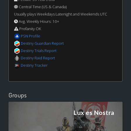
Central Time (US & Canada)
Usually plays Weekdays Latenight and Weekends UTC
Avg. Weekly Hours: 10+
Profanity OK
PSN Profile
Destiny Guardian Report
Destiny Trials Report
Destiny Raid Report
Destiny Tracker
Groups
Lux es Nostra