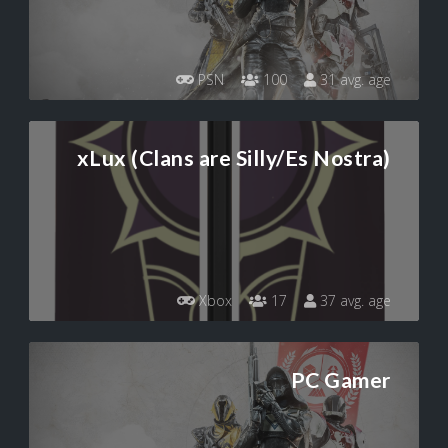
PSN
100
31 avg. age
xLux (Clans are Silly/Es Nostra)
Xbox
17
37 avg. age
PC Gamer