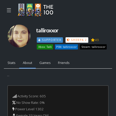
☰
talliroxxor
49
SUPPORTER
SHERPA 2
Xbox: Talli
PSN: talliroxxor
Steam: talliroxxor
Stats
About
Games
Friends
...
Activity Score: 605
No Show Rate: 0%
Power Level 1302
Female 33 Years Old