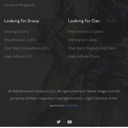
Feature Requests
Looking For Group
Looking For Clan
Among Us LFG
The Division 2 Clans
The Division 2 LFG
Among Us Clans
Star Wars Squadrons LFG
Star Wars Squadrons Clans
Halo Infinite LFG
Halo Infinite Clans
© 2026 Resonant Ventures LLC. All rights reserved. Game images are the
property of their respective copyright holders. Logo courtesy of the
awesome
Spykles
.