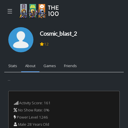
☰
Cosmic_blast_2
12
Stats
About
Games
Friends
...
Activity Score: 161
No Show Rate: 0%
Power Level 1246
Male 28 Years Old