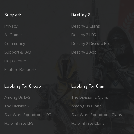
Support
Destiny 2
Privacy
Destiny 2 Clans
All Games
Destiny 2 LFG
Community
Destiny 2 Discord Bot
Support & FAQ
Destiny 2 App
Help Center
Feature Requests
Looking For Group
Looking For Clan
Among Us LFG
The Division 2 Clans
The Division 2 LFG
Among Us Clans
Star Wars Squadrons LFG
Star Wars Squadrons Clans
Halo Infinite LFG
Halo Infinite Clans