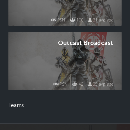
PSN
100
31 avg. age
Outcast Broadcast
PSN
42
35 avg. age
Teams