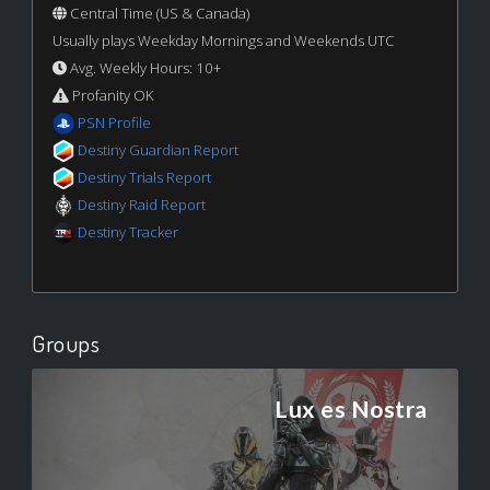
Central Time (US & Canada)
Usually plays Weekday Mornings and Weekends UTC
Avg. Weekly Hours: 10+
Profanity OK
PSN Profile
Destiny Guardian Report
Destiny Trials Report
Destiny Raid Report
Destiny Tracker
Groups
Lux es Nostra