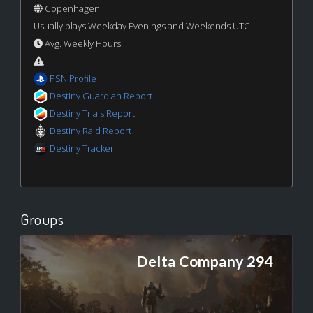
Copenhagen
Usually plays Weekday Evenings and Weekends UTC
Avg. Weekly Hours:
PSN Profile
Destiny Guardian Report
Destiny Trials Report
Destiny Raid Report
Destiny Tracker
Groups
Delta Company 294