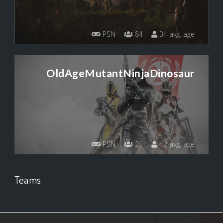
PSN
84
34 avg. age
OldAgeMutantNinjaDinosaur
PSN
21
42 avg. age
Teams