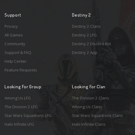
Support
Destiny 2
Privacy
Destiny 2 Clans
All Games
Destiny 2 LFG
Community
Destiny 2 Discord Bot
Support & FAQ
Destiny 2 App
Help Center
Feature Requests
Looking For Group
Looking For Clan
Among Us LFG
The Division 2 Clans
The Division 2 LFG
Among Us Clans
Star Wars Squadrons LFG
Star Wars Squadrons Clans
Halo Infinite LFG
Halo Infinite Clans