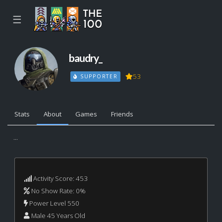
☰
baudry_
53
SUPPORTER
Stats
About
Games
Friends
...
Activity Score: 453
No Show Rate: 0%
Power Level 550
Male 45 Years Old