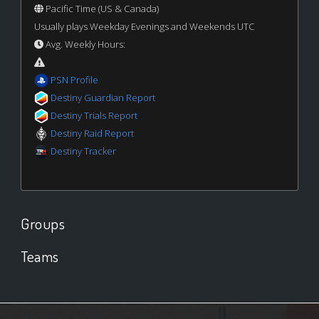
Pacific Time (US & Canada)
Usually plays Weekday Evenings and Weekends UTC
Avg. Weekly Hours:
PSN Profile
Destiny Guardian Report
Destiny Trials Report
Destiny Raid Report
Destiny Tracker
Groups
Teams