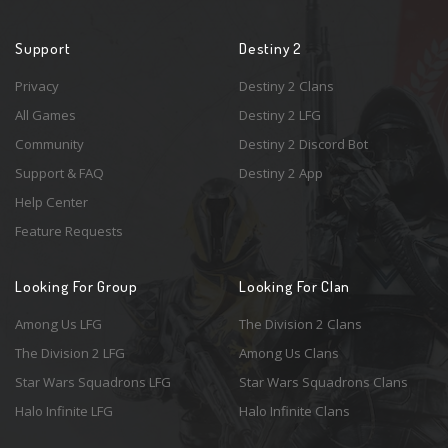
Support
Destiny 2
Privacy
Destiny 2 Clans
All Games
Destiny 2 LFG
Community
Destiny 2 Discord Bot
Support & FAQ
Destiny 2 App
Help Center
Feature Requests
Looking For Group
Looking For Clan
Among Us LFG
The Division 2 Clans
The Division 2 LFG
Among Us Clans
Star Wars Squadrons LFG
Star Wars Squadrons Clans
Halo Infinite LFG
Halo Infinite Clans