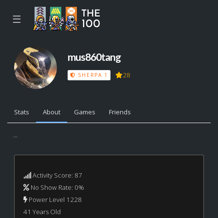
☰
mus860tang
28
SHERPA 1
Stats
About
Games
Friends
...
Activity Score: 87
No Show Rate: 0%
Power Level 1228
41 Years Old