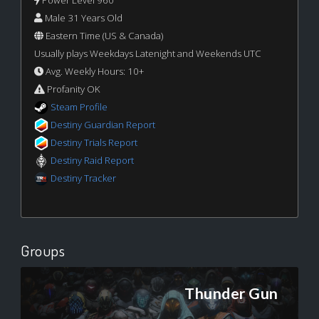
Male 31 Years Old
Eastern Time (US & Canada)
Usually plays Weekdays Latenight and Weekends UTC
Avg. Weekly Hours: 10+
Profanity OK
Steam Profile
Destiny Guardian Report
Destiny Trials Report
Destiny Raid Report
Destiny Tracker
Groups
Thunder Gun