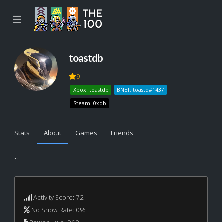
☰
toastdb
9
Xbox: toastdb
BNET: toastd#1437
Steam: 0xdb
Stats
About
Games
Friends
...
Activity Score: 72
No Show Rate: 0%
Power Level 960