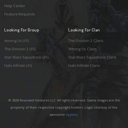
Help Center
Feature Requests
Looking For Group
Looking For Clan
Among Us LFG
The Division 2 Clans
The Division 2 LFG
Among Us Clans
Star Wars Squadrons LFG
Star Wars Squadrons Clans
Halo Infinite LFG
Halo Infinite Clans
© 2026 Resonant Ventures LLC. All rights reserved. Game images are the
property of their respective copyright holders. Logo courtesy of the
awesome
Spykles
.