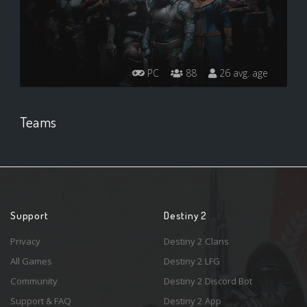
PC
88
26 avg. age
Teams
Support
Destiny 2
Privacy
Destiny 2 Clans
All Games
Destiny 2 LFG
Community
Destiny 2 Discord Bot
Support & FAQ
Destiny 2 App