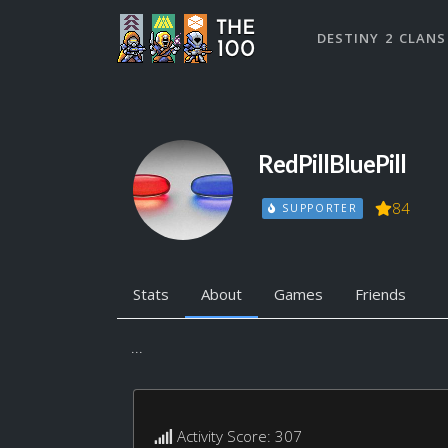
DESTINY 2 CLANS
RedPillBluePill
84
SUPPORTER
Stats
About
Games
Friends
...
Activity Score: 307