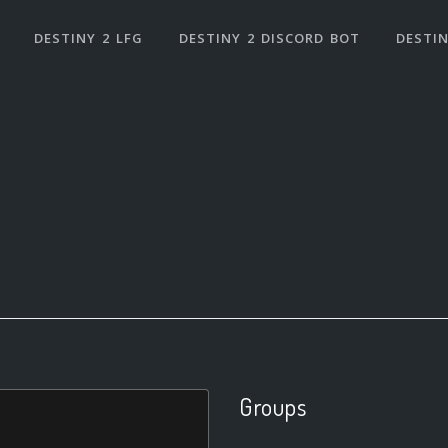
DESTINY 2 LFG
DESTINY 2 DISCORD BOT
DESTIN
Groups