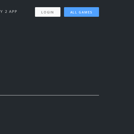
Y 2 APP
LOGIN
ALL GAMES