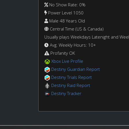
No Show Rate: 0%
Power Level 1050
Male 48 Years Old
Central Time (US & Canada)
Usually plays Weekdays Latenight and We
Avg. Weekly Hours: 10+
Profanity OK
Xbox Live Profile
Destiny Guardian Report
Destiny Trials Report
Destiny Raid Report
Destiny Tracker