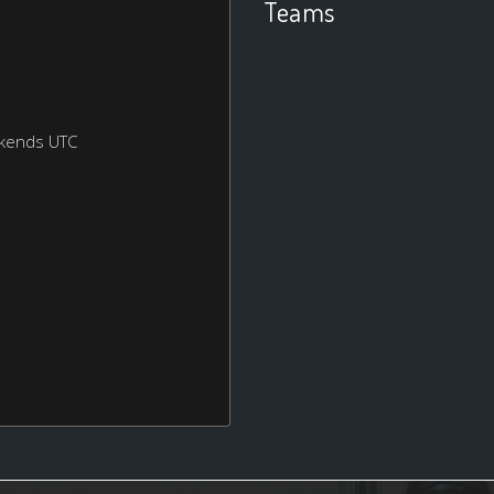
Teams
ekends UTC