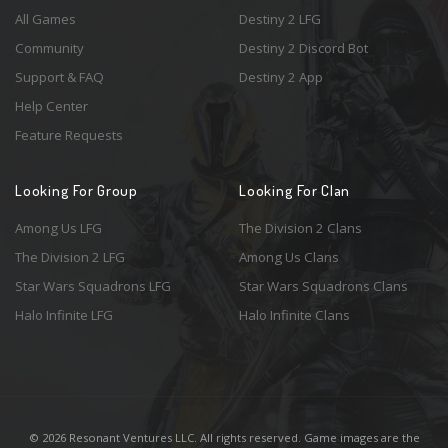
All Games
Destiny 2 LFG
Community
Destiny 2 Discord Bot
Support & FAQ
Destiny 2 App
Help Center
Feature Requests
Looking For Group
Looking For Clan
Among Us LFG
The Division 2 Clans
The Division 2 LFG
Among Us Clans
Star Wars Squadrons LFG
Star Wars Squadrons Clans
Halo Infinite LFG
Halo Infinite Clans
© 2026 Resonant Ventures LLC. All rights reserved. Game images are the