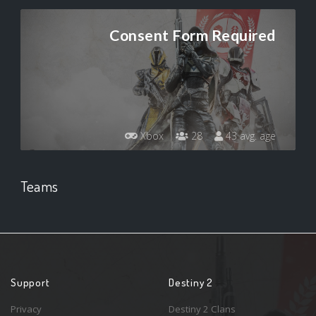
Consent Form Required
Xbox
28
43 avg. age
Teams
Support
Destiny 2
Privacy
Destiny 2 Clans