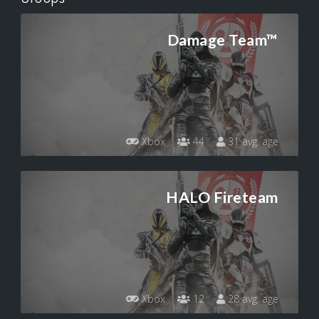
Damage Team™
Xbox
44
31 avg. age
HALO Fireteam
Xbox
12
28 avg. age