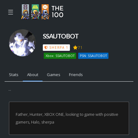
☰
SSAUTOBOT
71
SHERPA 1
Xbox: SSAUTOBOT
PSN: SSAUTOBOT
Stats
About
Games
Friends
...
Father, Hunter, XBOX ONE, looking to game with positive
gamers, Halo, sherpa