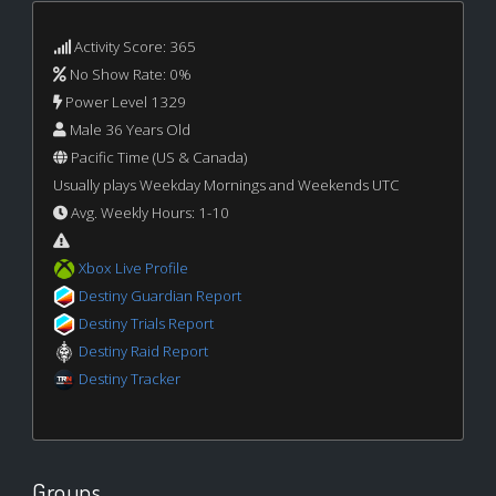
Activity Score: 365
No Show Rate: 0%
Power Level 1329
Male 36 Years Old
Pacific Time (US & Canada)
Usually plays Weekday Mornings and Weekends UTC
Avg. Weekly Hours: 1-10
Xbox Live Profile
Destiny Guardian Report
Destiny Trials Report
Destiny Raid Report
Destiny Tracker
Groups