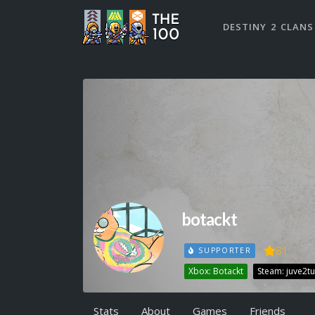
DESTINY 2 CLANS
botackt
81
SUPPORTER
Xbox: Botackt
Steam: juve2tu
Stats
About
Games
Friends