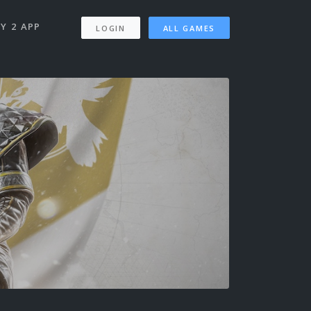
Y 2 APP
LOGIN
ALL GAMES