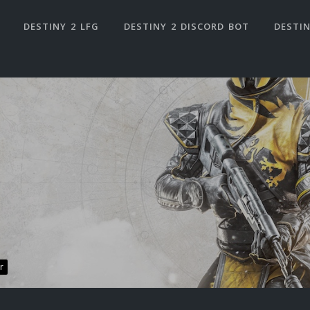
DESTINY 2 LFG
DESTINY 2 DISCORD BOT
DESTIN
r