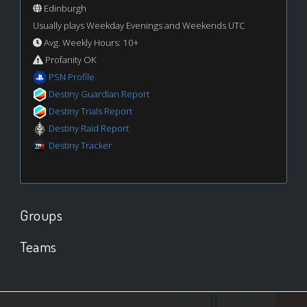
Edinburgh
Usually plays Weekday Evenings and Weekends UTC
Avg. Weekly Hours: 10+
Profanity OK
PSN Profile
Destiny Guardian Report
Destiny Trials Report
Destiny Raid Report
Destiny Tracker
Groups
Teams