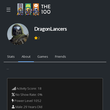
☰
DragonLancers
2
Stats
About
Games
Friends
...
Activity Score: 18
No Show Rate: 0%
Power Level 1052
Male 29 Years Old