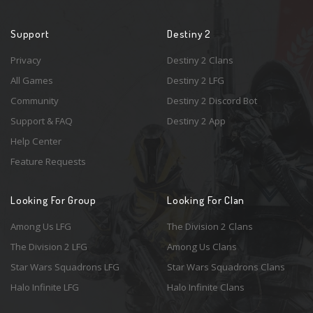
Support
Destiny 2
Privacy
Destiny 2 Clans
All Games
Destiny 2 LFG
Community
Destiny 2 Discord Bot
Support & FAQ
Destiny 2 App
Help Center
Feature Requests
Looking For Group
Looking For Clan
Among Us LFG
The Division 2 Clans
The Division 2 LFG
Among Us Clans
Star Wars Squadrons LFG
Star Wars Squadrons Clans
Halo Infinite LFG
Halo Infinite Clans