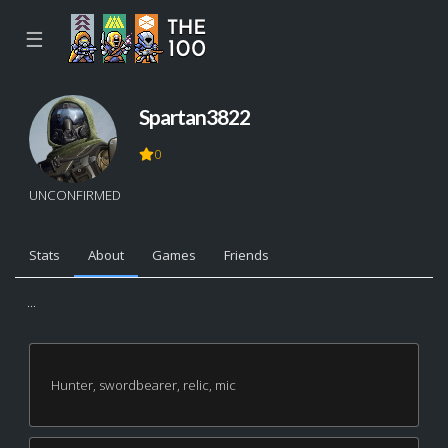
☰
Spartan3822
0
UNCONFIRMED
Stats
About
Games
Friends
...
Hunter, swordbearer, relic, mic