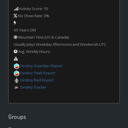
Activity Score: 35
No Show Rate: 0%
99 Years Old
Mountain Time (US & Canada)
Usually plays Weekday Afternoons and Weekends UTC
Avg. Weekly Hours:
Destiny Guardian Report
Destiny Trials Report
Destiny Raid Report
Destiny Tracker
Groups