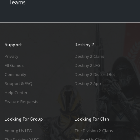
Teams
Support
Destiny 2
Privacy
Destiny 2 Clans
All Games
Destiny 2 LFG
Community
Destiny 2 Discord Bot
Support & FAQ
Destiny 2 App
Help Center
Feature Requests
Looking For Group
Looking For Clan
Among Us LFG
The Division 2 Clans
The Division 2 LFG
Among Us Clans