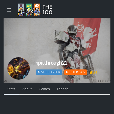
☰
ripitthrough22
24
SUPPORTER
SHERPA 5
Stats
About
Games
Friends