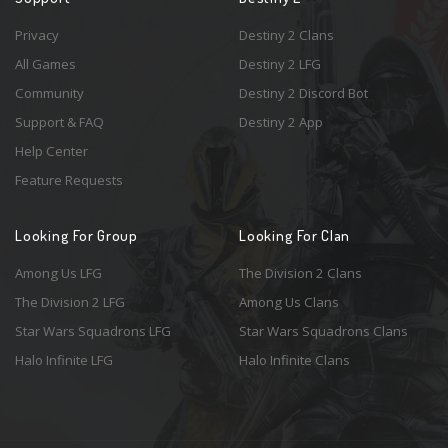
Privacy
Destiny 2 Clans
All Games
Destiny 2 LFG
Community
Destiny 2 Discord Bot
Support & FAQ
Destiny 2 App
Help Center
Feature Requests
Looking For Group
Looking For Clan
Among Us LFG
The Division 2 Clans
The Division 2 LFG
Among Us Clans
Star Wars Squadrons LFG
Star Wars Squadrons Clans
Halo Infinite LFG
Halo Infinite Clans