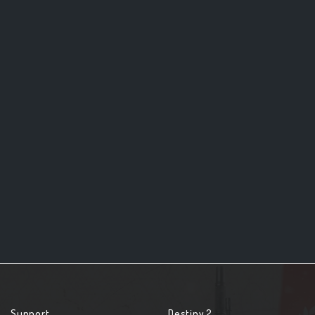
Support
Destiny 2