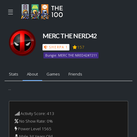
☰
MERC THE NERD42
157
SHERPA 1
Bungie: MERC THE NRED42#7211
Stats
About
Games
Friends
...
Activity Score: 413
No Show Rate: 0%
Power Level 1565
Male 34 Years Old