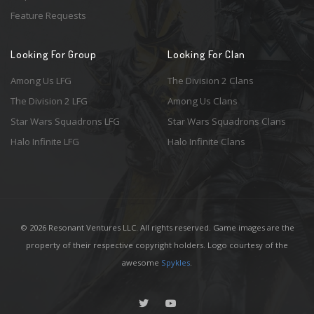
Feature Requests
Looking For Group
Looking For Clan
Among Us LFG
The Division 2 Clans
The Division 2 LFG
Among Us Clans
Star Wars Squadrons LFG
Star Wars Squadrons Clans
Halo Infinite LFG
Halo Infinite Clans
© 2026 Resonant Ventures LLC. All rights reserved. Game images are the
property of their respective copyright holders. Logo courtesy of the
awesome
Spykles
.