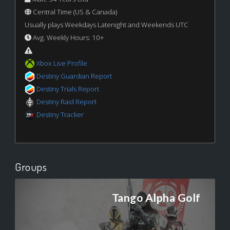
Central Time (US & Canada)
Usually plays Weekdays Latenight and Weekends UTC
Avg. Weekly Hours: 10+
Xbox Live Profile
Destiny Guardian Report
Destiny Trials Report
Destiny Raid Report
Destiny Tracker
Groups
Tango Alpha Golf