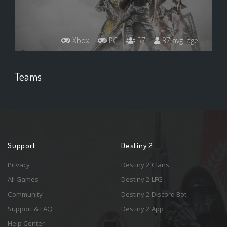
Xbox
PC
57
37 avg. age
Teams
Support
Destiny 2
Privacy
Destiny 2 Clans
All Games
Destiny 2 LFG
Community
Destiny 2 Discord Bot
Support & FAQ
Destiny 2 App
Help Center