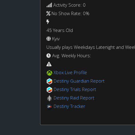
Activity Score: 0
No Show Rate: 0%
45 Years Old
Kyiv
Usually plays Weekdays Latenight and We
Avg. Weekly Hours:
Xbox Live Profile
Destiny Guardian Report
Destiny Trials Report
Destiny Raid Report
Destiny Tracker