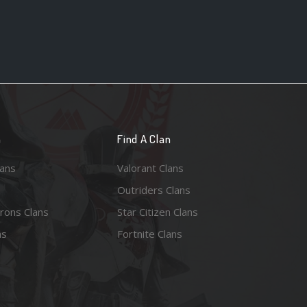
n
Find A Clan
lans
Valorant Clans
Outriders Clans
rons Clans
Star Citizen Clans
ns
Fortnite Clans