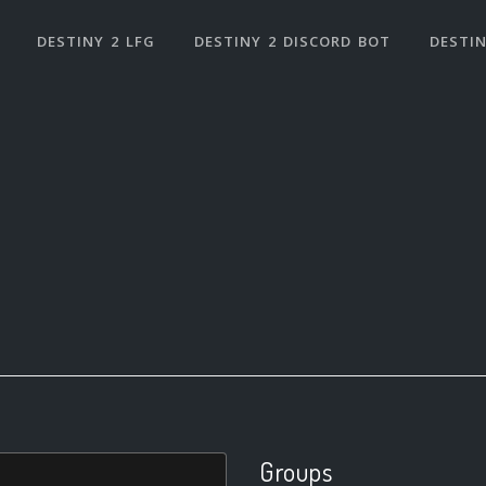
DESTINY 2 LFG
DESTINY 2 DISCORD BOT
DESTIN
Groups