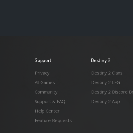
Support
Destiny 2
Privacy
Destiny 2 Clans
All Games
Destiny 2 LFG
Community
Destiny 2 Discord B
Support & FAQ
Destiny 2 App
Help Center
Feature Requests