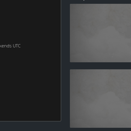
ekends UTC