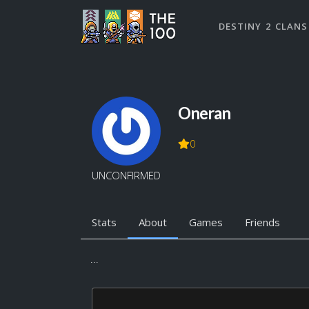
DESTINY 2 CLANS
Oneran
0
UNCONFIRMED
Stats
About
Games
Friends
...