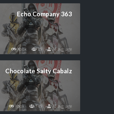
Echo Company 363
Xbox
89
24 avg. age
Chocolate Salty Cabalz
Xbox
149
33 avg. age