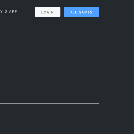
Y 2 APP
LOGIN
ALL GAMES