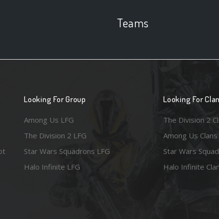
Teams
Looking For Group
Looking For Cla
Among Us LFG
The Division 2 C
The Division 2 LFG
Among Us Clans
ot
Star Wars Squadrons LFG
Star Wars Squad
Halo Infinite LFG
Halo Infinite Cla