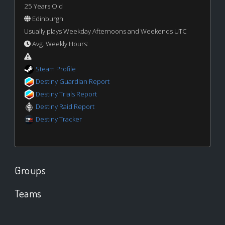
25 Years Old
Edinburgh
Usually plays Weekday Afternoons and Weekends UTC
Avg. Weekly Hours:
Steam Profile
Destiny Guardian Report
Destiny Trials Report
Destiny Raid Report
Destiny Tracker
Groups
Teams