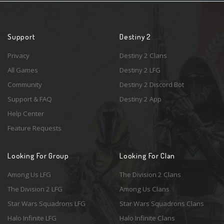
Support
Destiny 2
Privacy
Destiny 2 Clans
All Games
Destiny 2 LFG
Community
Destiny 2 Discord Bot
Support & FAQ
Destiny 2 App
Help Center
Feature Requests
Looking For Group
Looking For Clan
Among Us LFG
The Division 2 Clans
The Division 2 LFG
Among Us Clans
Star Wars Squadrons LFG
Star Wars Squadrons Clans
Halo Infinite LFG
Halo Infinite Clans