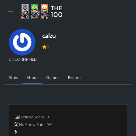
☰
calzu
0
UNCONFIRMED
Stats
About
Games
Friends
...
Activity Score: 0
No Show Rate: 0%