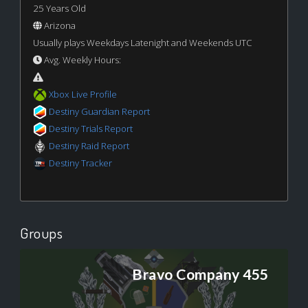
25 Years Old
Arizona
Usually plays Weekdays Latenight and Weekends UTC
Avg. Weekly Hours:
Xbox Live Profile
Destiny Guardian Report
Destiny Trials Report
Destiny Raid Report
Destiny Tracker
Groups
Bravo Company 455