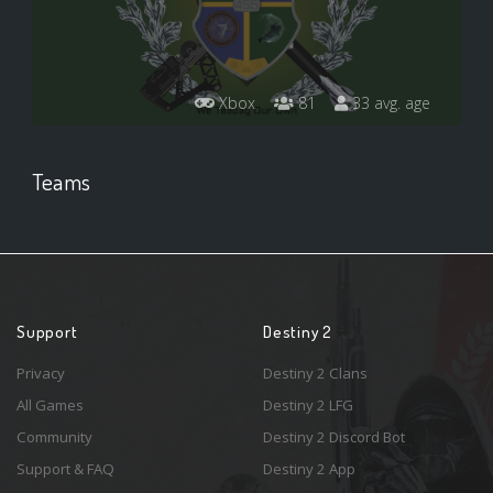
Xbox
81
33 avg. age
Teams
Support
Destiny 2
Privacy
Destiny 2 Clans
All Games
Destiny 2 LFG
Community
Destiny 2 Discord Bot
Support & FAQ
Destiny 2 App