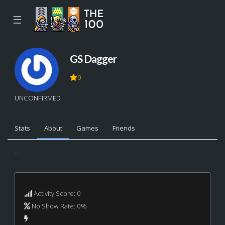
☰
GS Dagger
0
UNCONFIRMED
Stats
About
Games
Friends
...
Activity Score: 0
No Show Rate: 0%