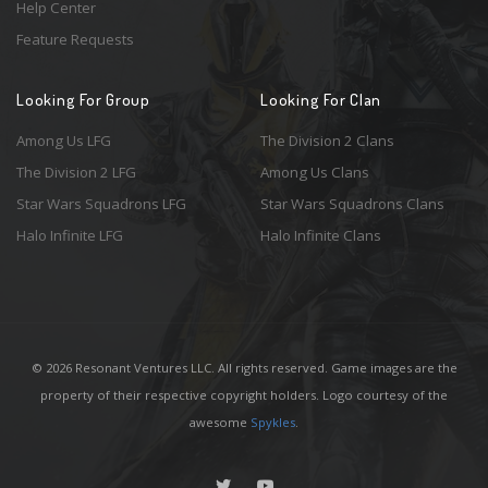
Help Center
Feature Requests
Looking For Group
Looking For Clan
Among Us LFG
The Division 2 Clans
The Division 2 LFG
Among Us Clans
Star Wars Squadrons LFG
Star Wars Squadrons Clans
Halo Infinite LFG
Halo Infinite Clans
© 2026 Resonant Ventures LLC. All rights reserved. Game images are the
property of their respective copyright holders. Logo courtesy of the
awesome
Spykles
.