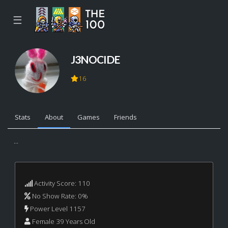
☰
J3NOCIDE
16
Stats
About
Games
Friends
...
Activity Score: 110
No Show Rate: 0%
Power Level 1157
Female 39 Years Old