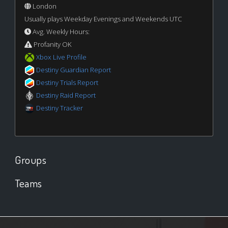
London
Usually plays Weekday Evenings and Weekends UTC
Avg. Weekly Hours:
Profanity OK
Xbox Live Profile
Destiny Guardian Report
Destiny Trials Report
Destiny Raid Report
Destiny Tracker
Groups
Teams