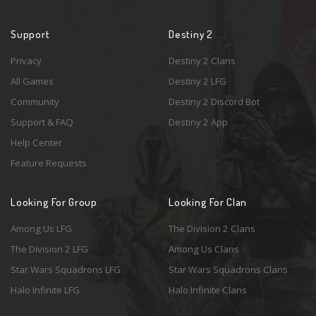
Support
Destiny 2
Privacy
Destiny 2 Clans
All Games
Destiny 2 LFG
Community
Destiny 2 Discord Bot
Support & FAQ
Destiny 2 App
Help Center
Feature Requests
Looking For Group
Looking For Clan
Among Us LFG
The Division 2 Clans
The Division 2 LFG
Among Us Clans
Star Wars Squadrons LFG
Star Wars Squadrons Clans
Halo Infinite LFG
Halo Infinite Clans