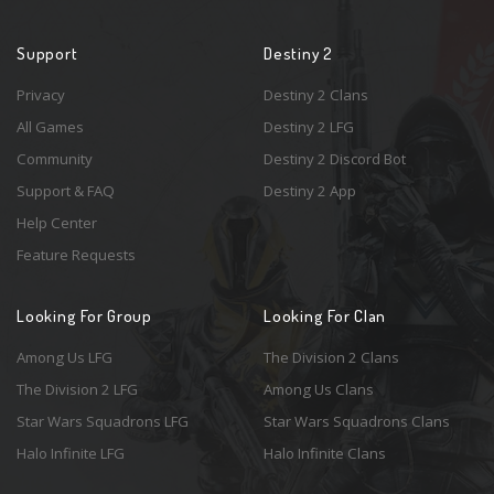
Support
Destiny 2
Privacy
Destiny 2 Clans
All Games
Destiny 2 LFG
Community
Destiny 2 Discord Bot
Support & FAQ
Destiny 2 App
Help Center
Feature Requests
Looking For Group
Looking For Clan
Among Us LFG
The Division 2 Clans
The Division 2 LFG
Among Us Clans
Star Wars Squadrons LFG
Star Wars Squadrons Clans
Halo Infinite LFG
Halo Infinite Clans