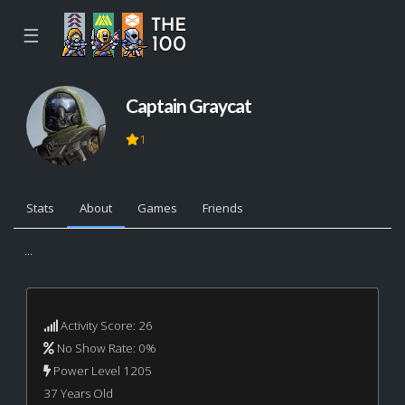
☰
Captain Graycat
1
Stats
About
Games
Friends
...
Activity Score: 26
No Show Rate: 0%
Power Level 1205
37 Years Old