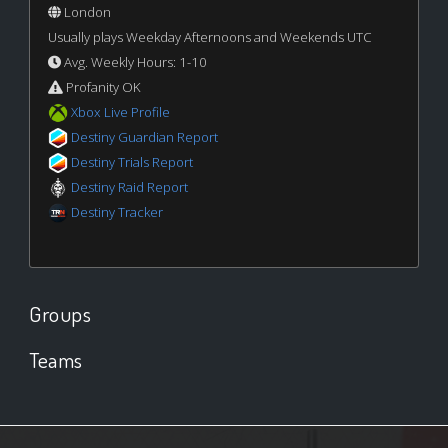
London
Usually plays Weekday Afternoons and Weekends UTC
Avg. Weekly Hours: 1-10
Profanity OK
Xbox Live Profile
Destiny Guardian Report
Destiny Trials Report
Destiny Raid Report
Destiny Tracker
Groups
Teams