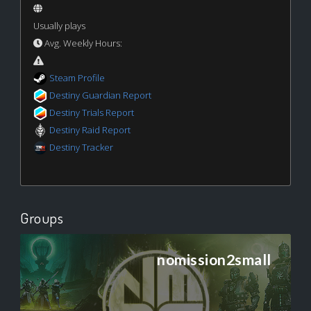
Usually plays
Avg. Weekly Hours:
Steam Profile
Destiny Guardian Report
Destiny Trials Report
Destiny Raid Report
Destiny Tracker
Groups
nomission2small