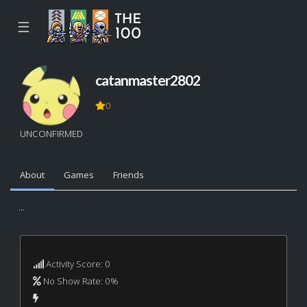
☰
catanmaster2802
0
UNCONFIRMED
About
Games
Friends
...
Activity Score: 0
No Show Rate: 0%