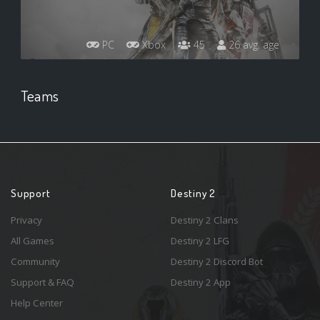
PC
Xbox
45
26 avg. age
Teams
Support
Destiny 2
Privacy
Destiny 2 Clans
All Games
Destiny 2 LFG
Community
Destiny 2 Discord Bot
Support & FAQ
Destiny 2 App
Help Center