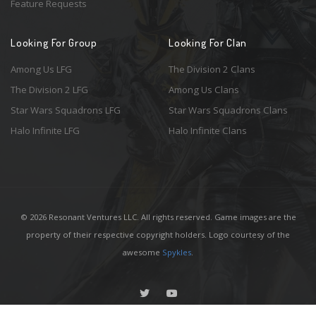
Feature Requests
Looking For Group
Looking For Clan
Among Us LFG
The Division 2 Clans
The Division 2 LFG
Among Us Clans
Star Wars Squadrons LFG
Star Wars Squadrons Clans
Halo Infinite LFG
Halo Infinite Clans
© 2026 Resonant Ventures LLC. All rights reserved. Game images are the
property of their respective copyright holders. Logo courtesy of the
awesome
Spykles
.