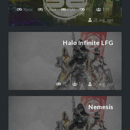
Xbox
Stadia
PSN
PC
115
28 avg. age
Halo Infinite LFG
PC
13
30 avg. age
Nemesis