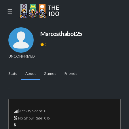
☰
Marcosthabot25
0
UNCONFIRMED
Stats
About
Games
Friends
...
Activity Score: 0
No Show Rate: 0%