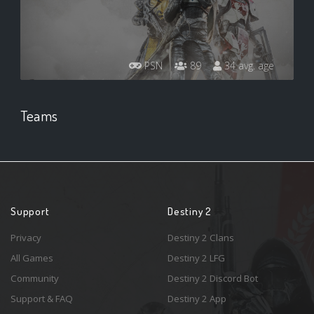
PSN
89
34 avg. age
Teams
Support
Destiny 2
Privacy
Destiny 2 Clans
All Games
Destiny 2 LFG
Community
Destiny 2 Discord Bot
Support & FAQ
Destiny 2 App