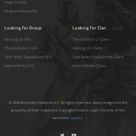
Help Center
Feature Requests
Looking For Group
Looking For Clan
Among Us LFG
The Division 2 Clans
The Division 2 LFG
Among Us Clans
Star Wars Squadrons LFG
Star Wars Squadrons Clans
Halo Infinite LFG
Halo Infinite Clans
© 2026 Resonant Ventures LLC. All rights reserved. Game images are the
property of their respective copyright holders. Logo courtesy of the
awesome
Spykles
.