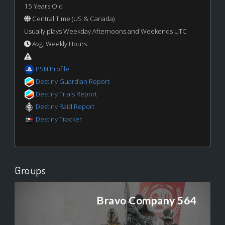
15 Years Old
Central Time (US & Canada)
Usually plays Weekday Afternoons and Weekends UTC
Avg. Weekly Hours:
PSN Profile
Destiny Guardian Report
Destiny Trials Report
Destiny Raid Report
Destiny Tracker
Groups
Bravo Company 564