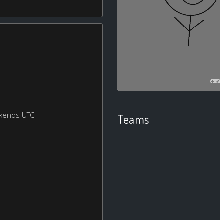
ekends UTC
Teams