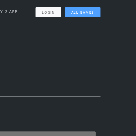
Y 2 APP
LOGIN
ALL GAMES