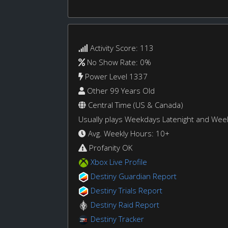
Activity Score: 113
No Show Rate: 0%
Power Level 1337
Other 99 Years Old
Central Time (US & Canada)
Usually plays Weekdays Latenight and We
Avg. Weekly Hours: 10+
Profanity OK
Xbox Live Profile
Destiny Guardian Report
Destiny Trials Report
Destiny Raid Report
Destiny Tracker