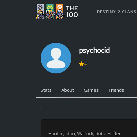
DESTINY 2 CLANS
psychocid
4
Stats
About
Games
Friends
...
Hunter, Titan, Warlock, Robo Fluffer