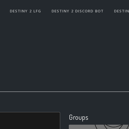
DESTINY 2 LFG
DESTINY 2 DISCORD BOT
DESTIN
Groups