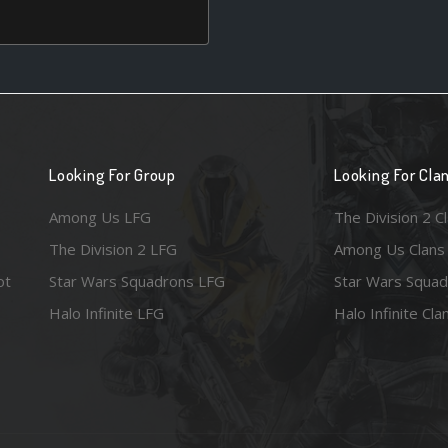
Looking For Group
Looking For Cla
Among Us LFG
The Division 2 C
The Division 2 LFG
Among Us Clans
ot
Star Wars Squadrons LFG
Star Wars Squad
Halo Infinite LFG
Halo Infinite Cla