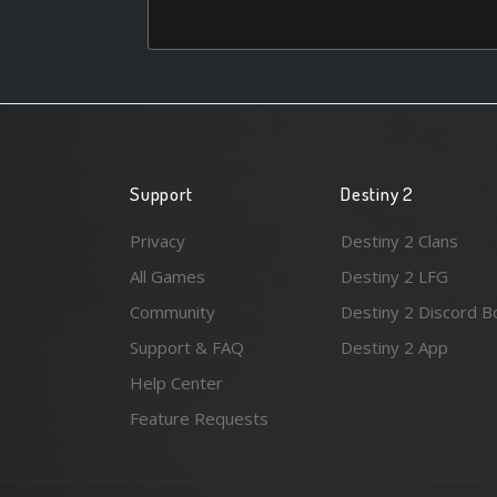
Support
Destiny 2
Privacy
Destiny 2 Clans
All Games
Destiny 2 LFG
Community
Destiny 2 Discord B
Support & FAQ
Destiny 2 App
Help Center
Feature Requests