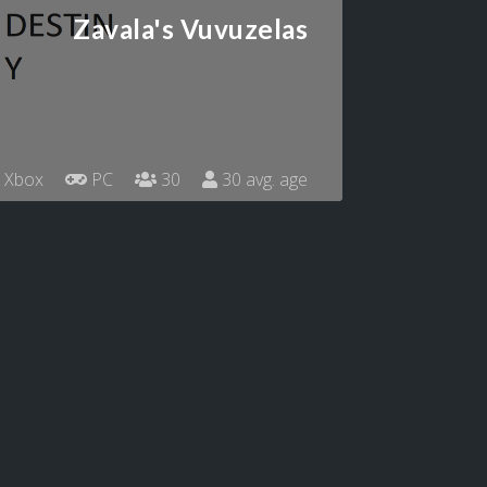
Zavala's Vuvuzelas
Xbox
PC
30
30 avg. age