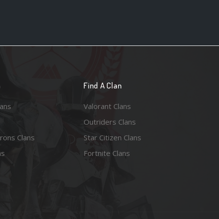
n
Find A Clan
lans
Valorant Clans
Outriders Clans
rons Clans
Star Citizen Clans
ns
Fortnite Clans