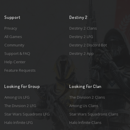
Support
Destiny 2
Privacy
Destiny 2 Clans
All Games
Destiny 2 LFG
Community
Destiny 2 Discord Bot
Support & FAQ
Destiny 2 App
Help Center
Feature Requests
Looking For Group
Looking For Clan
Among Us LFG
The Division 2 Clans
The Division 2 LFG
Among Us Clans
Star Wars Squadrons LFG
Star Wars Squadrons Clans
Halo Infinite LFG
Halo Infinite Clans