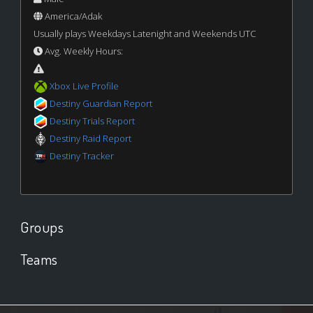
America/Adak
Usually plays Weekdays Latenight and Weekends UTC
Avg. Weekly Hours:
Xbox Live Profile
Destiny Guardian Report
Destiny Trials Report
Destiny Raid Report
Destiny Tracker
Groups
Teams