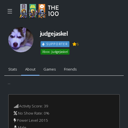
☰
judgejaskel
6
SUPPORTER
Xbox: JudgeJaskel
Stats
About
Games
Friends
...
Activity Score: 39
No Show Rate: 0%
Power Level 2015
Male