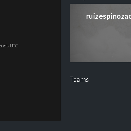
ruizespinoza
ends UTC
Teams