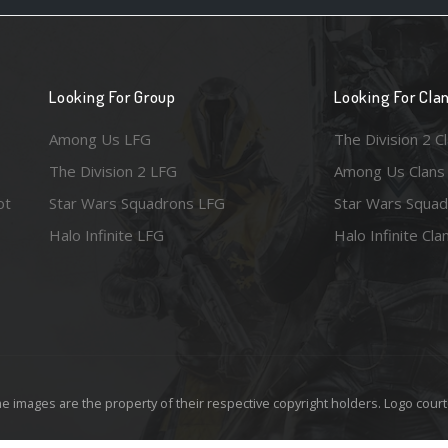
Looking For Group
Looking For Cla
Among Us LFG
The Division 2 C
The Division 2 LFG
Among Us Clans
ot
Star Wars Squadrons LFG
Star Wars Squad
Halo Infinite LFG
Halo Infinite Cla
e images are the property of their respective copyright holders. Logo court