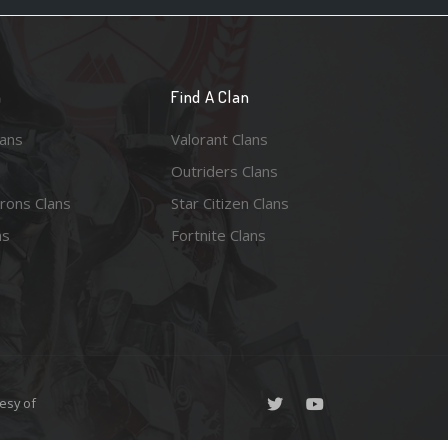
n
Find A Clan
lans
Valorant Clans
Outriders Clans
rons Clans
Star Citizen Clans
ns
Fortnite Clans
esy of