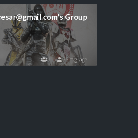
cesar@gmail.com
's Group
1
25 avg. age