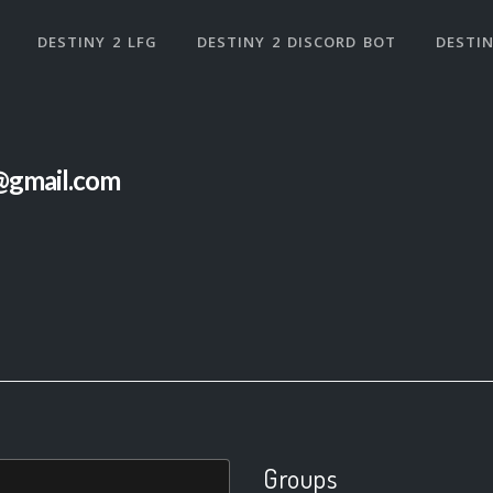
DESTINY 2 LFG
DESTINY 2 DISCORD BOT
DESTIN
@gmail.com
Groups