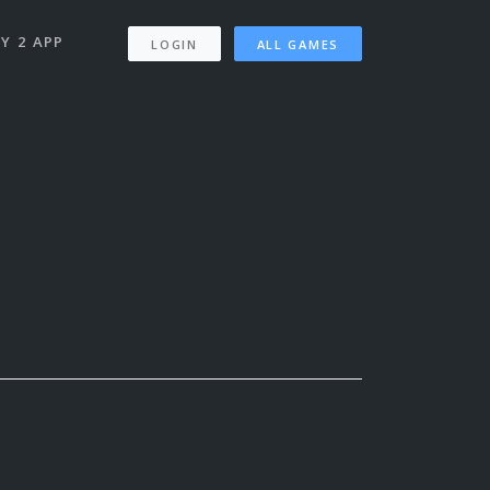
Y 2 APP
LOGIN
ALL GAMES