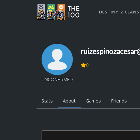
DESTINY 2 CLANS
ruizespinozacesar
0
UNCONFIRMED
Stats
About
Games
Friends
...