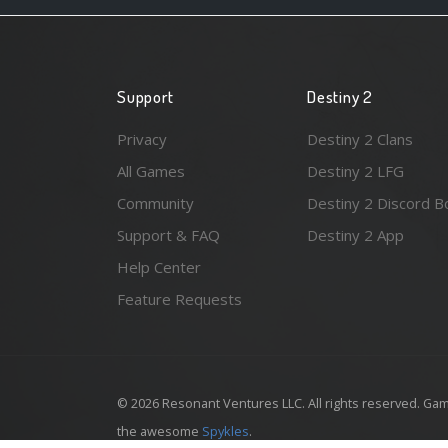
Support
Destiny 2
Privacy
Destiny 2 Clans
All Games
Destiny 2 LFG
Community
Destiny 2 Discord B
Support & FAQ
Destiny 2 App
Help Center
Feature Requests
© 2026 Resonant Ventures LLC. All rights reserved. Gam
the awesome
Spykles
.