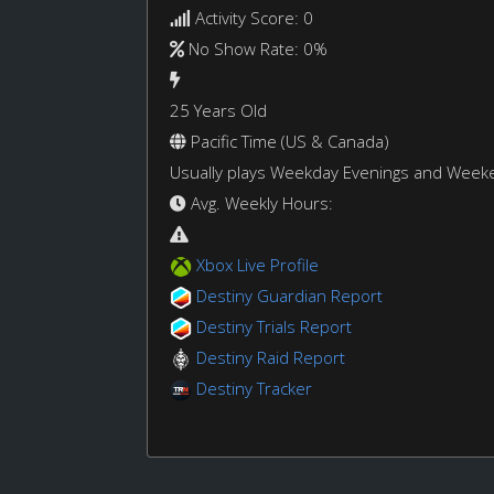
Activity Score: 0
No Show Rate: 0%
25 Years Old
Pacific Time (US & Canada)
Usually plays Weekday Evenings and Week
Avg. Weekly Hours:
Xbox Live Profile
Destiny Guardian Report
Destiny Trials Report
Destiny Raid Report
Destiny Tracker