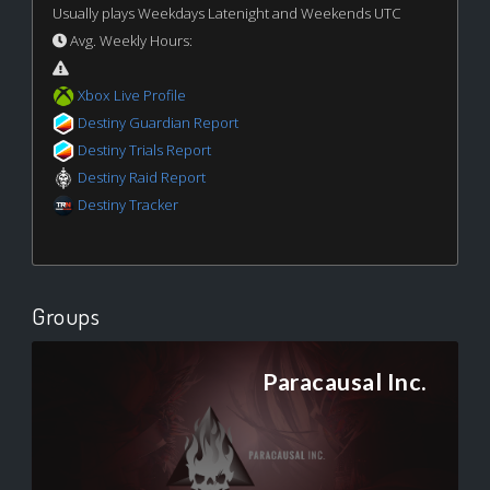
Usually plays Weekdays Latenight and Weekends UTC
Avg. Weekly Hours:
Xbox Live Profile
Destiny Guardian Report
Destiny Trials Report
Destiny Raid Report
Destiny Tracker
Groups
Paracausal Inc.