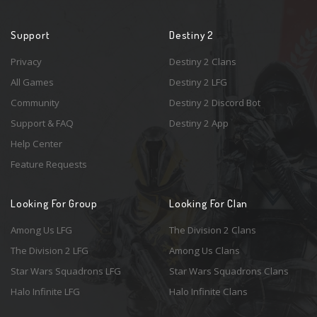
Support
Destiny 2
Privacy
Destiny 2 Clans
All Games
Destiny 2 LFG
Community
Destiny 2 Discord Bot
Support & FAQ
Destiny 2 App
Help Center
Feature Requests
Looking For Group
Looking For Clan
Among Us LFG
The Division 2 Clans
The Division 2 LFG
Among Us Clans
Star Wars Squadrons LFG
Star Wars Squadrons Clans
Halo Infinite LFG
Halo Infinite Clans