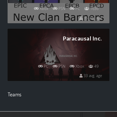
Xbox
PSN
PC
1636
35 avg. age
Paracausal Inc.
PC
PSN
Xbox
49
33 avg. age
Teams