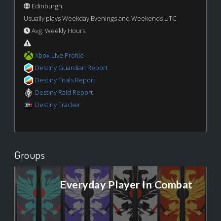
Edinburgh
Usually plays Weekday Evenings and Weekends UTC
Avg. Weekly Hours:
Xbox Live Profile
Destiny Guardian Report
Destiny Trials Report
Destiny Raid Report
Destiny Tracker
Groups
Everyday Player In Combat