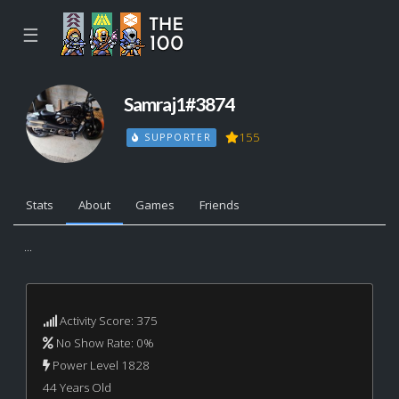
☰
Samraj1#3874
155
SUPPORTER
Stats
About
Games
Friends
...
Activity Score: 375
No Show Rate: 0%
Power Level 1828
44 Years Old