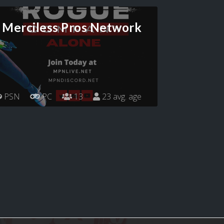
Merciless Pros Network
PSN
PC
13
23 avg. age