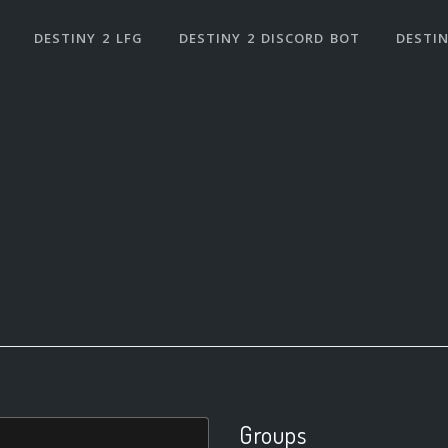
DESTINY 2 LFG
DESTINY 2 DISCORD BOT
DESTIN
Groups