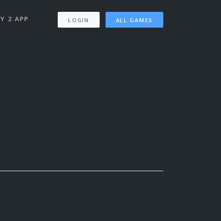
Y 2 APP
LOGIN
ALL GAMES