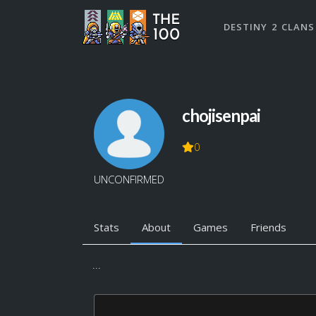
DESTINY 2 CLANS
chojisenpai
0
UNCONFIRMED
Stats
About
Games
Friends
...