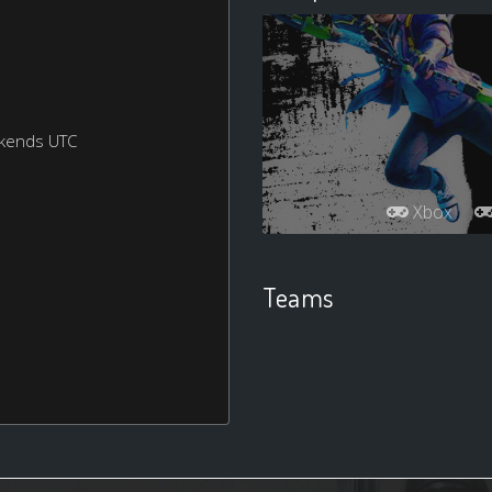
ekends UTC
Xbox
Teams