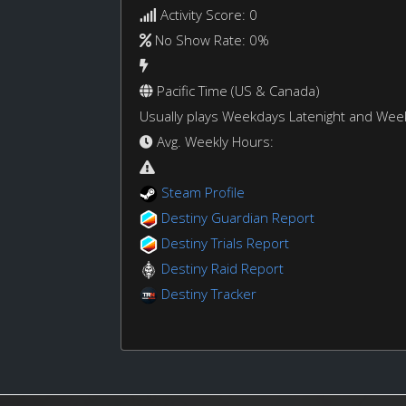
Activity Score: 0
No Show Rate: 0%
Pacific Time (US & Canada)
Usually plays Weekdays Latenight and We
Avg. Weekly Hours:
Steam Profile
Destiny Guardian Report
Destiny Trials Report
Destiny Raid Report
Destiny Tracker