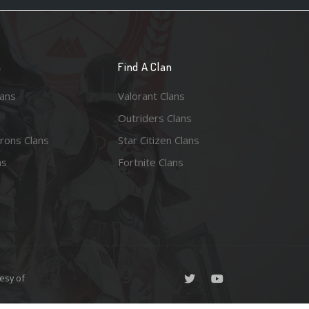
n
Find A Clan
lans
Valorant Clans
Outriders Clans
rons Clans
Star Citizen Clans
ns
Fortnite Clans
esy of