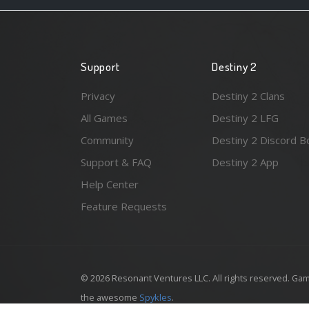
Support
Destiny 2
Privacy
Destiny 2 Clans
All Games
Destiny 2 LFG
Community
Destiny 2 Discord B
Support & FAQ
Destiny 2 App
Help Center
Feature Requests
© 2026 Resonant Ventures LLC. All rights reserved. Gam
the awesome
Spykles
.