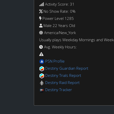
Activity Score: 31
No Show Rate: 0%
Power Level 1285
Male 22 Years Old
America/New_York
Usually plays Weekday Mornings and Wee
Avg. Weekly Hours:
PSN Profile
Destiny Guardian Report
Destiny Trials Report
Destiny Raid Report
Destiny Tracker