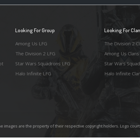
Looking For Group
Looking For Cla
Among Us LFG
The Division 2 C
The Division 2 LFG
Among Us Clans
ot
Star Wars Squadrons LFG
Star Wars Squad
Halo Infinite LFG
Halo Infinite Cla
e images are the property of their respective copyright holders. Logo court