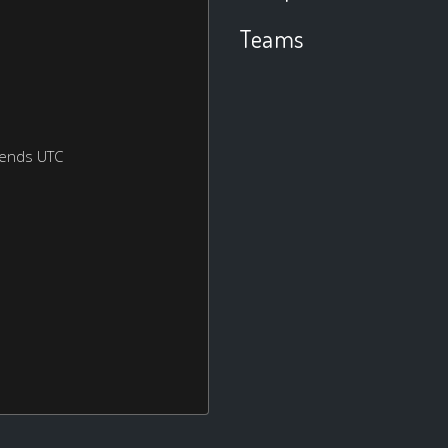
Teams
kends UTC