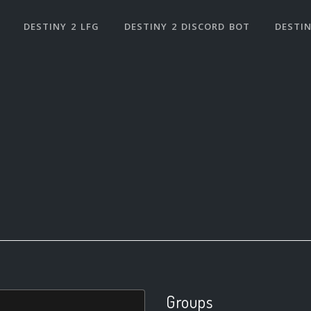
DESTINY 2 LFG
DESTINY 2 DISCORD BOT
DESTIN
Groups