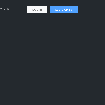
Y 2 APP
LOGIN
ALL GAMES