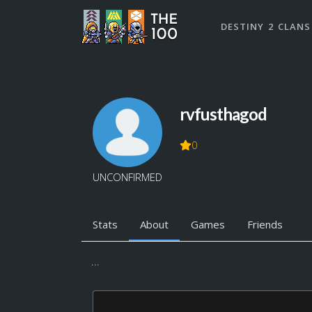
DESTINY 2 CLANS
rvfusthagod
0
UNCONFIRMED
Stats
About
Games
Friends
...