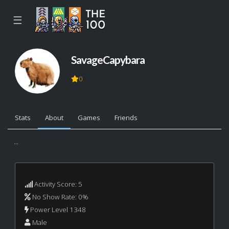
☰
SavageCapybara
0
Stats
About
Games
Friends
...
Activity Score: 5
No Show Rate: 0%
Power Level 1348
Male