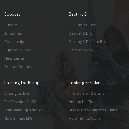
Support
Destiny 2
Privacy
Destiny 2 Clans
All Games
Destiny 2 LFG
Community
Destiny 2 Discord Bot
Support & FAQ
Destiny 2 App
Help Center
Feature Requests
Looking For Group
Looking For Clan
Among Us LFG
The Division 2 Clans
The Division 2 LFG
Among Us Clans
Star Wars Squadrons LFG
Star Wars Squadrons Clans
Halo Infinite LFG
Halo Infinite Clans