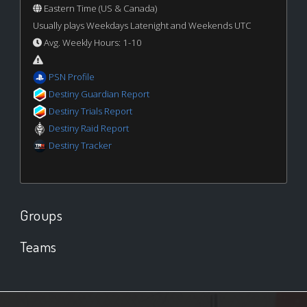
Eastern Time (US & Canada)
Usually plays Weekdays Latenight and Weekends UTC
Avg. Weekly Hours: 1-10
PSN Profile
Destiny Guardian Report
Destiny Trials Report
Destiny Raid Report
Destiny Tracker
Groups
Teams