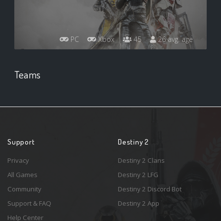
PC
Xbox
45
26 avg. age
Teams
Support
Destiny 2
Privacy
Destiny 2 Clans
All Games
Destiny 2 LFG
Community
Destiny 2 Discord Bot
Support & FAQ
Destiny 2 App
Help Center