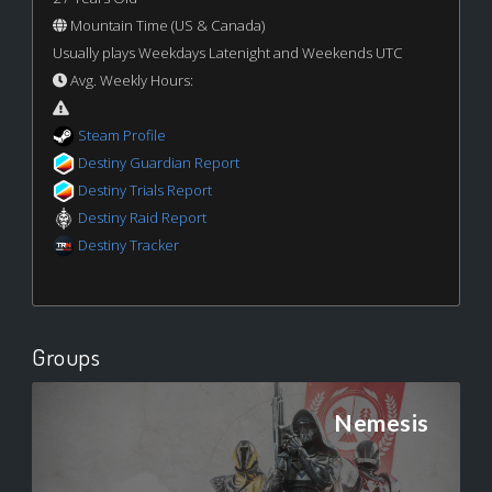
Mountain Time (US & Canada)
Usually plays Weekdays Latenight and Weekends UTC
Avg. Weekly Hours:
Steam Profile
Destiny Guardian Report
Destiny Trials Report
Destiny Raid Report
Destiny Tracker
Groups
Nemesis