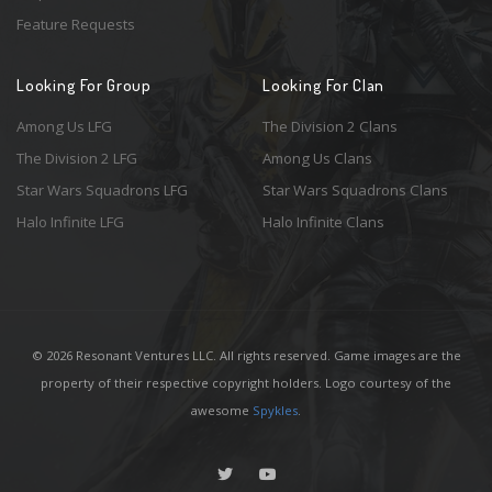
Feature Requests
Looking For Group
Looking For Clan
Among Us LFG
The Division 2 Clans
The Division 2 LFG
Among Us Clans
Star Wars Squadrons LFG
Star Wars Squadrons Clans
Halo Infinite LFG
Halo Infinite Clans
© 2026 Resonant Ventures LLC. All rights reserved. Game images are the
property of their respective copyright holders. Logo courtesy of the
awesome
Spykles
.