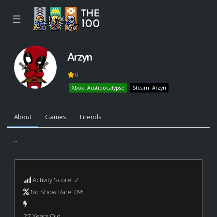
☰
Arzyn
0
Xbox: Austipocalypse
Steam: Arzyn
About
Games
Friends
...
Activity Score: 2
No Show Rate: 0%
27 Years Old